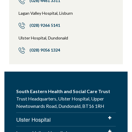
(028) 4461 3311
Lagan Valley Hospital, Lisburn
(028) 9266 5141
Ulster Hospital, Dundonald
(028) 9056 1324
South Eastern Health and Social Care Trust
Trust Headquarters, Ulster Hospital, Upper
Newtownards Road, Dundonald, BT16 1RH
Ulster Hospital