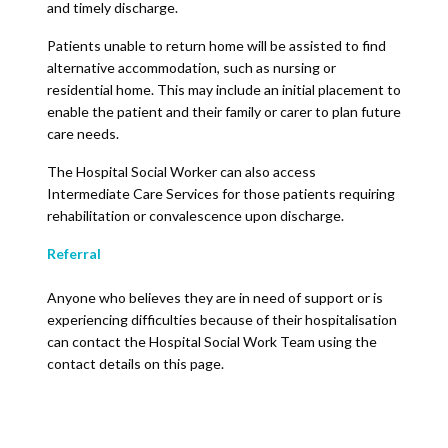
and timely discharge.
Patients unable to return home will be assisted to find
alternative accommodation, such as nursing or
residential home. This may include an initial placement to
enable the patient and their family or carer to plan future
care needs.
The Hospital Social Worker can also access
Intermediate Care Services for those patients requiring
rehabilitation or convalescence upon discharge.
Referral
Anyone who believes they are in need of support or is
experiencing difficulties because of their hospitalisation
can contact the Hospital Social Work Team using the
contact details on this page.