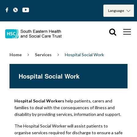
Home
Services
Hospital Social Work
Hospital Social Work
Hospital Social Workers
help patients, carers and
families to deal with the consequences of illness and
disability by providing services, information and support.
The Hospital Social Worker will assist patients to
organise services required for discharge to ensure a safe