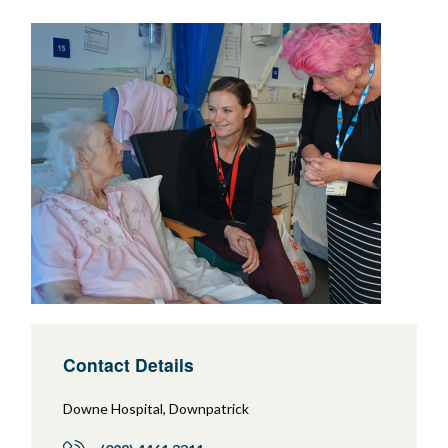
Contact Details
Downe Hospital, Downpatrick