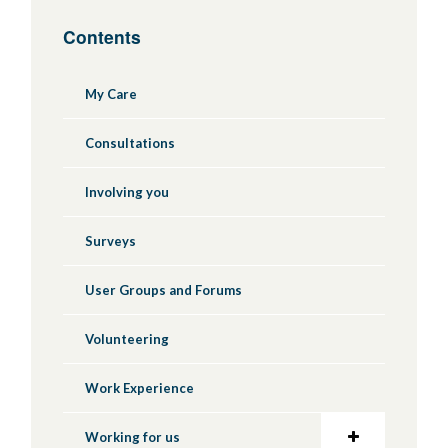
Contents
My Care
Consultations
Involving you
Surveys
User Groups and Forums
Volunteering
Work Experience
Working for us