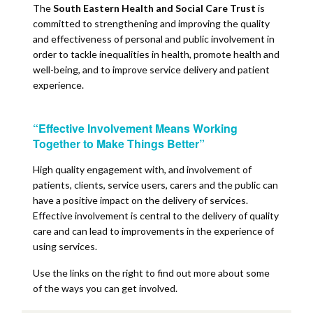
The
South Eastern Health and Social Care Trust
is
committed to strengthening and improving the quality
and effectiveness of personal and public involvement in
order to tackle inequalities in health, promote health and
well-being, and to improve service delivery and patient
experience.
“Effective Involvement Means Working
Together to Make Things Better”
High quality engagement with, and involvement of
patients, clients, service users, carers and the public can
have a positive impact on the delivery of services.
Effective involvement is central to the delivery of quality
care and can lead to improvements in the experience of
using services.
Use the links on the right to find out more about some
of the ways you can get involved.