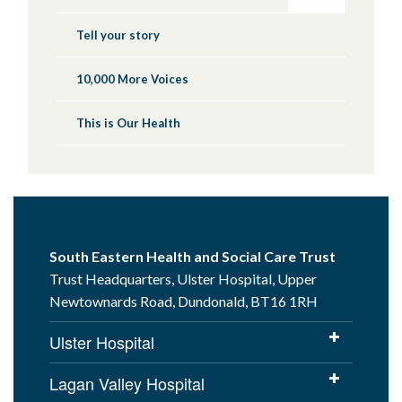
Tell your story
10,000 More Voices
This is Our Health
South Eastern Health and Social Care Trust
Trust Headquarters, Ulster Hospital, Upper
Newtownards Road, Dundonald, BT16 1RH
Ulster Hospital
Lagan Valley Hospital