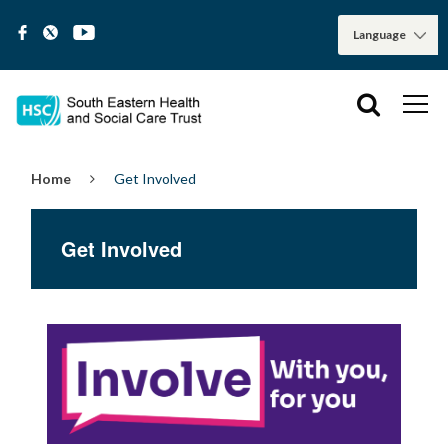
Home
Get Involved
Get Involved