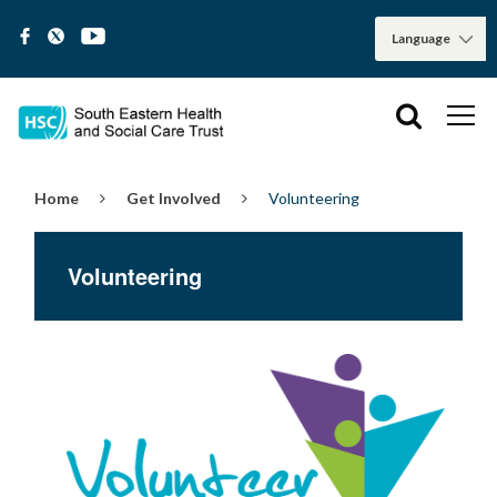
Home
Get Involved
Volunteering
Volunteering