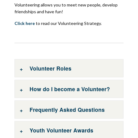
Volunteering allows you to meet new people, develop
friendships and have fun!
Click here
to read our Volunteering Strategy.
Volunteer Roles
How do I become a Volunteer?
Volunteer Roles
A variety of volunteer roles are available across
Frequently Asked Questions
the South Eastern HSC Trust area, please see
Please get in touch with the Volunteer
below for some examples:
Services Team to discuss volunteering
opportunities or to request an application pack
Youth Volunteer Awards
Meeter & Greeter Service
by sending an email to
Frequently Asked Questions