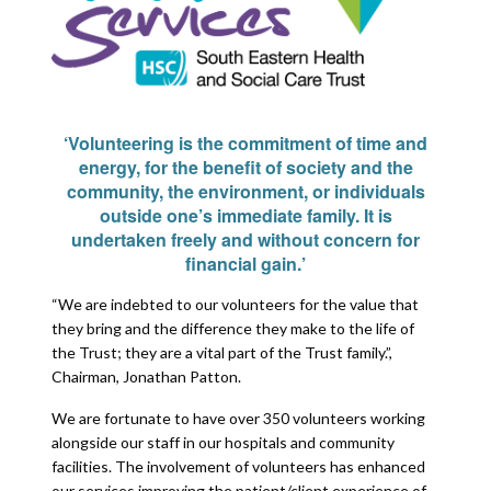
‘Volunteering is the commitment of time and
energy, for the benefit of society and the
community, the environment, or individuals
outside one’s immediate family. It is
undertaken freely and without concern for
financial gain.’
“We are indebted to our volunteers for the value that
they bring and the difference they make to the life of
the Trust; they are a vital part of the Trust family.”,
Chairman, Jonathan Patton.
We are fortunate to have over 350 volunteers working
alongside our staff in our hospitals and community
facilities. The involvement of volunteers has enhanced
our services improving the patient/client experience of