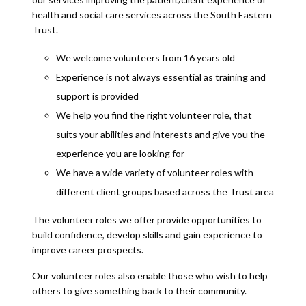
health and social care services across the South Eastern
Trust.
We welcome volunteers from 16 years old
Experience is not always essential as training and
support is provided
We help you find the right volunteer role, that
suits your abilities and interests and give you the
experience you are looking for
We have a wide variety of volunteer roles with
different client groups based across the Trust area
The volunteer roles we offer provide opportunities to
build confidence, develop skills and gain experience to
improve career prospects.
Our volunteer roles also enable those who wish to help
others to give something back to their community.