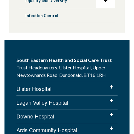
Equality and Diversity
Infection Control
South Eastern Health and Social Care Trust
Trust Headquarters, Ulster Hospital, Upper
Newtownards Road, Dundonald, BT16 1RH
Ulster Hospital
Lagan Valley Hospital
Downe Hospital
Ards Community Hospital