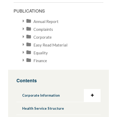
PUBLICATIONS
Annual Report
Complaints
Corporate
Easy Read Material
Equality
Finance
Contents
Corporate Information
Health Service Structure