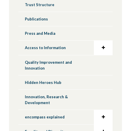
Trust Structure
Publications
Press and Media
Access to Information
Quality Improvement and
Innovation
Hidden Heroes Hub
Innovation, Research &
Development
encompass explained