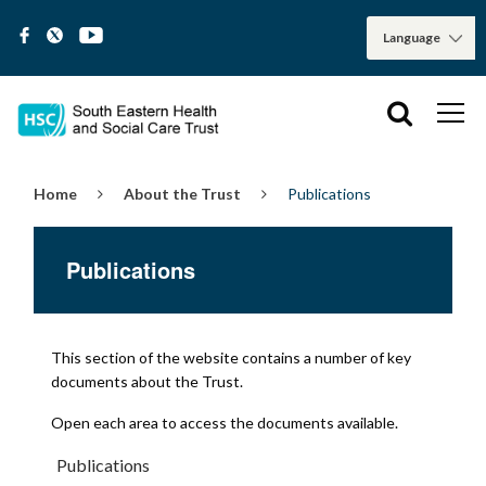
Home
About the Trust
Publications
Publications
This section of the website contains a number of key
documents about the Trust.
Open each area to access the documents available.
Publications