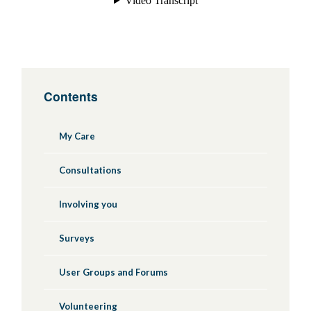
Contents
My Care
Consultations
Involving you
Surveys
User Groups and Forums
Volunteering