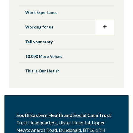
Work Experience
Working for us
Tell your story
10,000 More Voices
This is Our Health
South Eastern Health and Social Care Trust
Trust Headquarters, Ulster Hospital, Upper
Newtownards Road, Dundonald, BT16 1RH