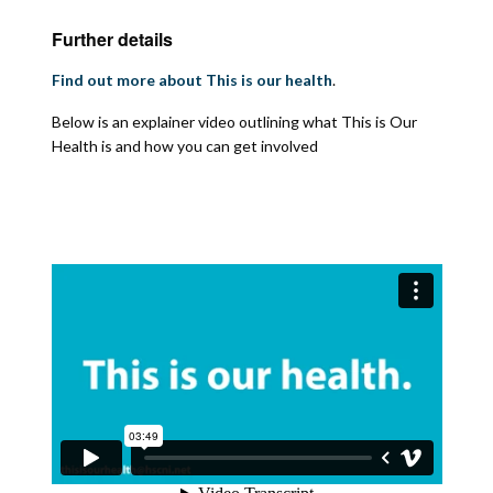
Further details
Find out more about This is our health
.
Below is an explainer video outlining what This is Our
Health is and how you can get involved