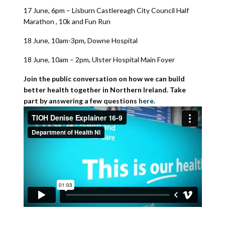
17 June, 6pm – Lisburn Castlereagh City Council Half
Marathon , 10k and Fun Run
18 June, 10am-3pm, Downe Hospital
18 June, 10am – 2pm, Ulster Hospital Main Foyer
Join the public conversation on how we can build
better health together in Northern Ireland. Take
part by answering a few questions
here.