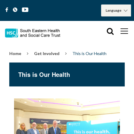
Home
Get Involved
This is Our Health
This is Our Health