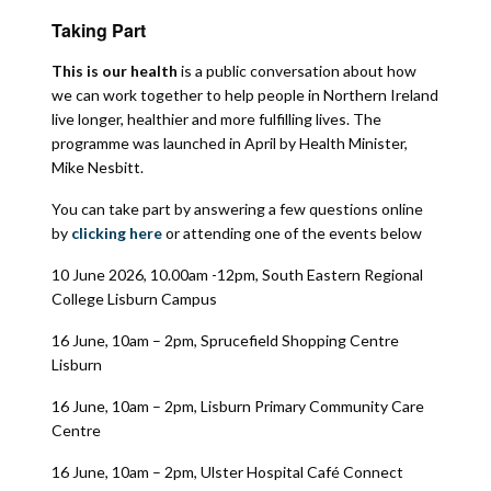
Taking Part
This is our health
is a public conversation about how
we can work together to help people in Northern Ireland
live longer, healthier and more fulfilling lives. The
programme was launched in April by Health Minister,
Mike Nesbitt.
You can take part by answering a few questions online
by
clicking here
or attending one of the events below
10 June 2026, 10.00am -12pm, South Eastern Regional
College Lisburn Campus
16 June, 10am – 2pm, Sprucefield Shopping Centre
Lisburn
16 June, 10am – 2pm, Lisburn Primary Community Care
Centre
16 June, 10am – 2pm, Ulster Hospital Café Connect