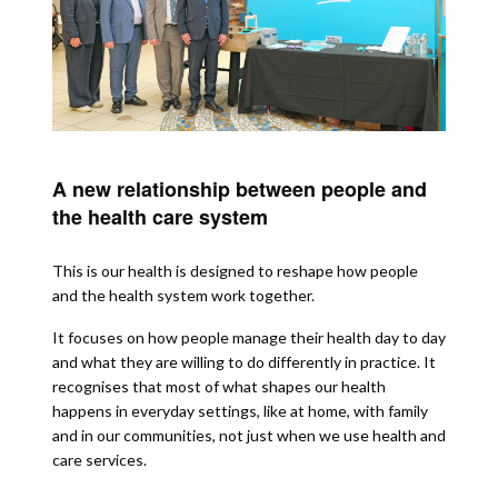
A new relationship between people and
the health care system
This is our health is designed to reshape how people
and the health system work together.
It focuses on how people manage their health day to day
and what they are willing to do differently in practice. It
recognises that most of what shapes our health
happens in everyday settings, like at home, with family
and in our communities, not just when we use health and
care services.