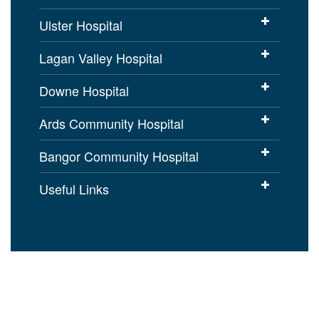
Ulster Hospital
Lagan Valley Hospital
Downe Hospital
Ards Community Hospital
Bangor Community Hospital
Useful Links
Cookies Policy
Access to Information
Disclaimer
Copyright
Accessibility statement for
setrust.hscni.net