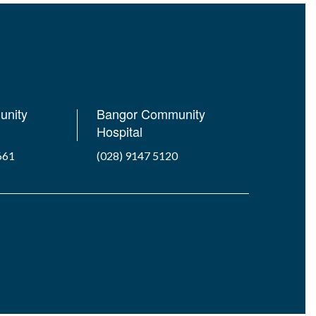
unity
Bangor Community
Hospital
661
(028) 9147 5120