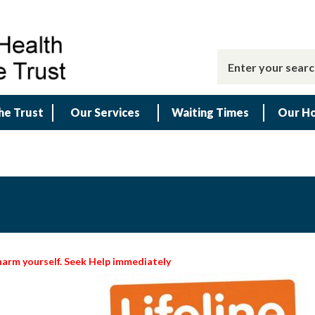
he Trust
Our Services
Waiting Times
Our Ho
 harm yourself. Seek Help immediately