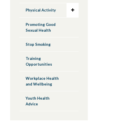
Physical Activity
Promoting Good
Sexual Health
Stop Smoking
Training
Opportunities
Workplace Health
and Wellbeing
Youth Health
Advice