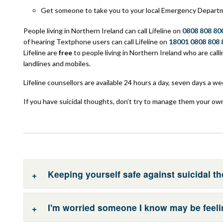
Get someone to take you to your local Emergency Depart
People living in Northern Ireland can call Lifeline on
0808 808 80
of hearing Textphone users can call Lifeline on
18001 0808 808 
Lifeline are
free
to people living in Northern Ireland who are call
landlines and mobiles.
Lifeline counsellors are available 24 hours a day, seven days a we
If you have suicidal thoughts, don’t try to manage them your ow
Keeping yourself safe against suicidal t
I'm worried someone I know may be feeli
If you have suicidal thoughts, don’t try to manage it on you