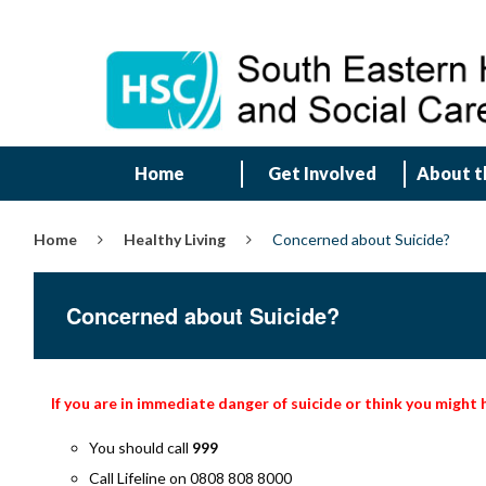
Home
Get Involved
About t
Home
Healthy Living
Concerned about Suicide?
Concerned about Suicide?
If you are in immediate danger of suicide or think you might
You should call
999
Call Lifeline on 0808 808 8000