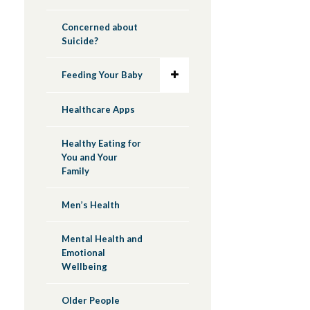
Concerned about
Suicide?
Feeding Your Baby
Healthcare Apps
Healthy Eating for
You and Your
Family
Men’s Health
Mental Health and
Emotional
Wellbeing
Older People