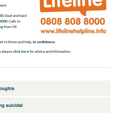
ment
00
. Deaf and hard
8000
. Calls to
ing from UK
ek to listen and help,
in confidence
.
n please
click here
for advice and information.
houghts
ng suicidal
r own. There are things you can do to keep yourself safe: