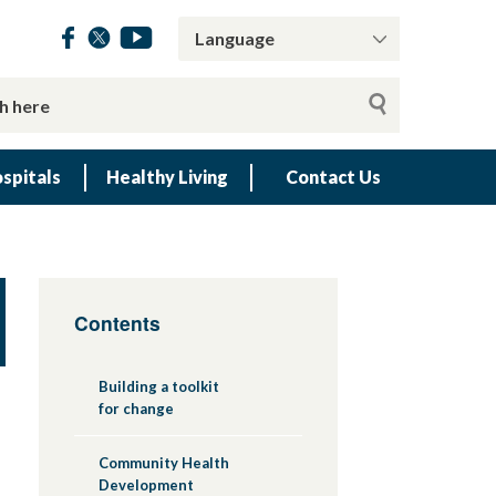
spitals
Healthy Living
Contact Us
Contents
Building a toolkit
for change
Community Health
Development