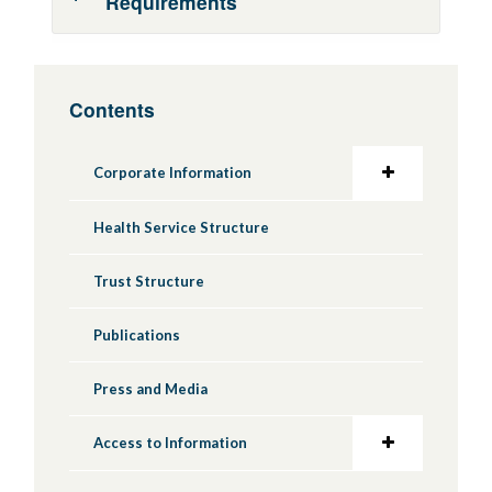
Requirements
During the conduct period of a research
Contents
project you are required to provide:
Study initiation report
Corporate Information
Annual progress updates and safety
reports to review bodies*
Health Service Structure
Following the end of research project you are
Trust Structure
expected to:
Notify review bodies that the study has
Publications
ended and provide end of study reports*
Press and Media
Make arrangements for future use of
research data and samples
Access to Information
Fulfill commitments to study participants,
such as providing information of the