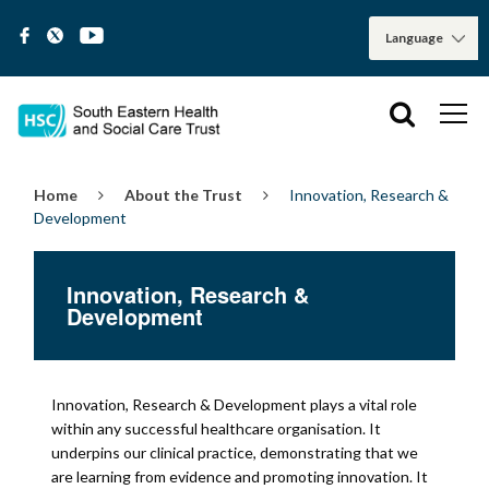
Home
About the Trust
Innovation, Research &
Development
Innovation, Research &
Development
Innovation, Research & Development plays a vital role
within any successful healthcare organisation. It
underpins our clinical practice, demonstrating that we
are learning from evidence and promoting innovation. It