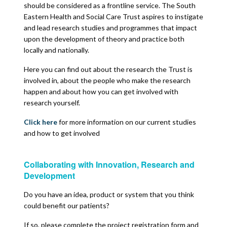
should be considered as a frontline service. The South
Eastern Health and Social Care Trust aspires to instigate
and lead research studies and programmes that impact
upon the development of theory and practice both
locally and nationally.
Here you can find out about the research the Trust is
involved in, about the people who make the research
happen and about how you can get involved with
research yourself.
Click here
for more information on our current studies
and how to get involved
Collaborating with Innovation, Research and
Development
Do you have an idea, product or system that you think
could benefit our patients?
If so, please complete the project registration form and