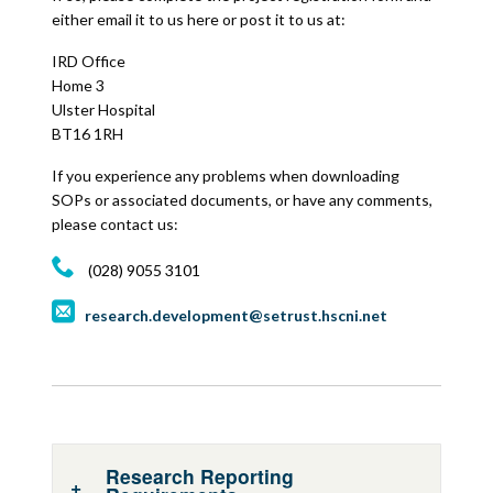
either email it to us here or post it to us at:
IRD Office
Home 3
Ulster Hospital
BT16 1RH
If you experience any problems when downloading
SOPs or associated documents, or have any comments,
please contact us:
(028) 9055 3101
research.development@setrust.hscni.net
Research Reporting