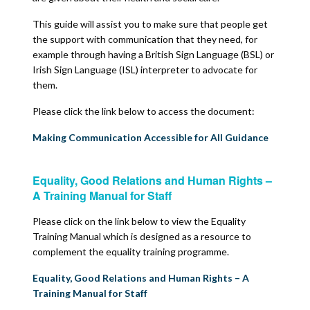
This guide will assist you to make sure that people get
the support with communication that they need, for
example through having a British Sign Language (BSL) or
Irish Sign Language (ISL) interpreter to advocate for
them.
Please click the link below to access the document:
Making Communication Accessible for All Guidance
Equality, Good Relations and Human Rights –
A Training Manual for Staff
Please click on the link below to view the Equality
Training Manual which is designed as a resource to
complement the equality training programme.
Equality, Good Relations and Human Rights – A
Training Manual for Staff