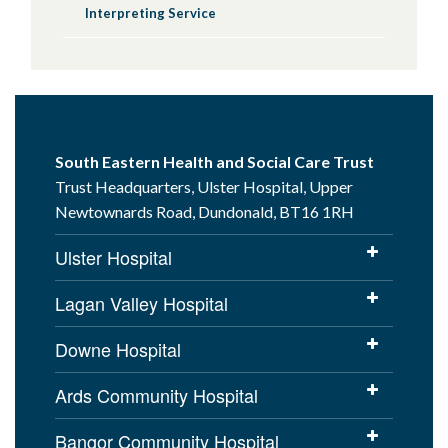
Interpreting Service
This Booklet is available in the following
languages, click through to whichever
language applies to you:
Arabic
Bulgarian
South Eastern Health and Social Care Trust
Dari
Trust Headquarters, Ulster Hospital, Upper
Hungarian
Newtownards Road, Dundonald, BT16 1RH
Lithuanian
Mandarin
Ulster Hospital
Polish
Lagan Valley Hospital
Portuguese
Romanian
Downe Hospital
Slovak
Tetum
Ards Community Hospital
Pashto
Bangor Community Hospital
Ukrainian