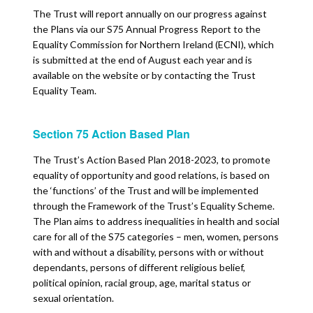
The Trust will report annually on our progress against
the Plans via our S75 Annual Progress Report to the
Equality Commission for Northern Ireland (ECNI), which
is submitted at the end of August each year and is
available on the website or by contacting the Trust
Equality Team.
Section 75 Action Based Plan
The Trust’s Action Based Plan 2018-2023, to promote
equality of opportunity and good relations, is based on
the ‘functions’ of the Trust and will be implemented
through the Framework of the Trust’s Equality Scheme.
The Plan aims to address inequalities in health and social
care for all of the S75 categories – men, women, persons
with and without a disability, persons with or without
dependants, persons of different religious belief,
political opinion, racial group, age, marital status or
sexual orientation.