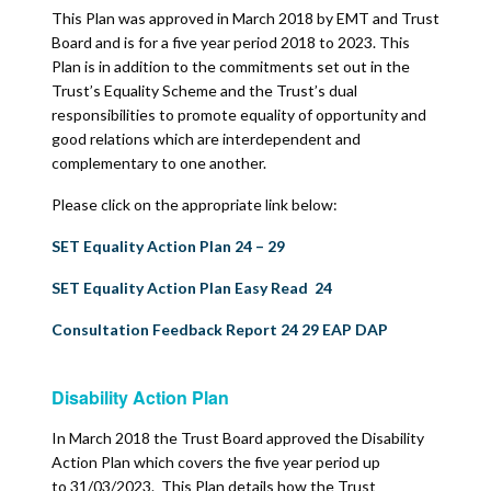
This Plan was approved in March 2018 by EMT and Trust
Board and is for a five year period 2018 to 2023. This
Plan is in addition to the commitments set out in the
Trust’s Equality Scheme and the Trust’s dual
responsibilities to promote equality of opportunity and
good relations which are interdependent and
complementary to one another.
Please click on the appropriate link below:
SET Equality Action Plan 24 – 29
SET Equality Action Plan Easy Read 24
Consultation Feedback Report 24 29 EAP DAP
Disability Action Plan
In March 2018 the Trust Board approved the Disability
Action Plan which covers the five year period up
to 31/03/2023. This Plan details how the Trust