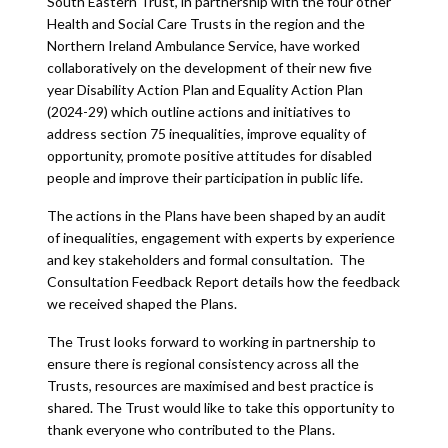
South Eastern Trust, in partnership with the four other
Health and Social Care Trusts in the region and the
Northern Ireland Ambulance Service, have worked
collaboratively on the development of their new five
year Disability Action Plan and Equality Action Plan
(2024-29) which outline actions and initiatives to
address section 75 inequalities, improve equality of
opportunity, promote positive attitudes for disabled
people and improve their participation in public life.
The actions in the Plans have been shaped by an audit
of inequalities, engagement with experts by experience
and key stakeholders and formal consultation. The
Consultation Feedback Report details how the feedback
we received shaped the Plans.
The Trust looks forward to working in partnership to
ensure there is regional consistency across all the
Trusts, resources are maximised and best practice is
shared. The Trust would like to take this opportunity to
thank everyone who contributed to the Plans.