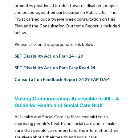
promotes positive attitudes towards disabled people
and encourages their participation in Public Life. The
Trust carried out a twelve week consultation on this
Plan and the Consultation Outcome Report is included
below.
Please click on the appropriate link below:
SET Disability Action Plan 24 – 29
SET Disability Action Plan Easy Read 24
Consultation Feedback Report 24 29 EAP DAP
Making Communication Accessible to All – A
Guide for Health and Social Care Staff
All Health and Social Care staff are committed to
improving people’s health and social care and to make
sure that people can understand the information they
are given about their health and social care.