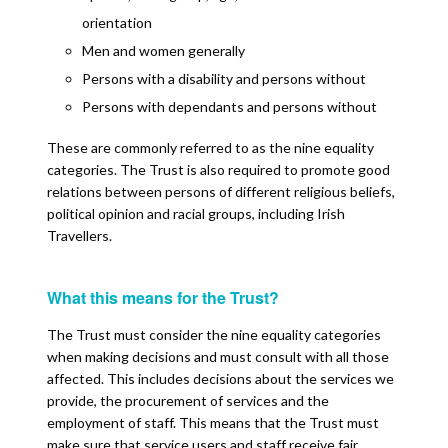
orientation
Men and women generally
Persons with a disability and persons without
Persons with dependants and persons without
These are commonly referred to as the nine equality
categories. The Trust is also required to promote good
relations between persons of different religious beliefs,
political opinion and racial groups, including Irish
Travellers.
What this means for the Trust?
The Trust must consider the nine equality categories
when making decisions and must consult with all those
affected. This includes decisions about the services we
provide, the procurement of services and the
employment of staff. This means that the Trust must
make sure that service users and staff receive fair