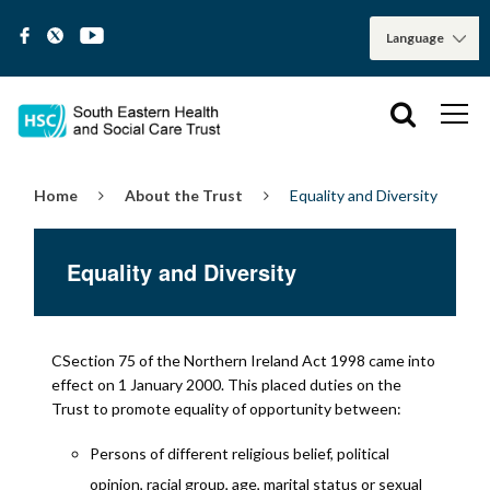
Home
About the Trust
Equality and Diversity
Equality and Diversity
CSection 75 of the Northern Ireland Act 1998 came into
effect on 1 January 2000. This placed duties on the
Trust to promote equality of opportunity between:
Persons of different religious belief, political
opinion, racial group, age, marital status or sexual