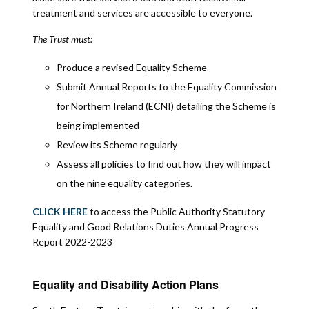
treatment and services are accessible to everyone.
The Trust must:
Produce a revised Equality Scheme
Submit Annual Reports to the Equality Commission
for Northern Ireland (ECNI) detailing the Scheme is
being implemented
Review its Scheme regularly
Assess all policies to find out how they will impact
on the nine equality categories.
CLICK HERE
to access the Public Authority Statutory
Equality and Good Relations Duties Annual Progress
Report 2022-2023
Equality and Disability Action Plans