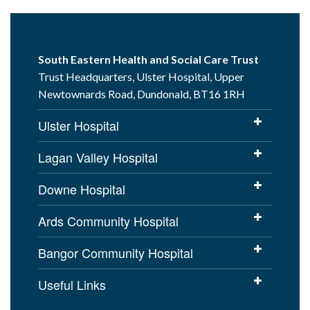
South Eastern Health and Social Care Trust
Trust Headquarters, Ulster Hospital, Upper
Newtownards Road, Dundonald, BT16 1RH
Ulster Hospital
Lagan Valley Hospital
Downe Hospital
Ards Community Hospital
Bangor Community Hospital
Useful Links
Cookies Policy