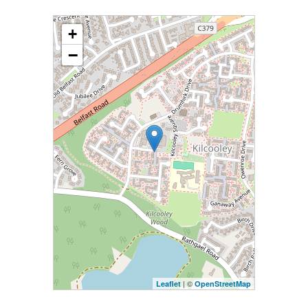
+
−
| ©
Leaflet
OpenStreetMap