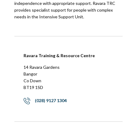
independence with appropriate support. Ravara TRC
provides specialist support for people with complex
needs in the Intensive Support Unit.
Ravara Training & Resource Centre
14 Ravara Gardens
Bangor
Co Down
BT19 1SD
(028) 9127 1304