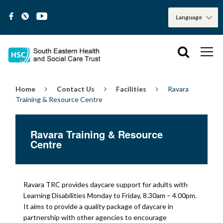
Home
Contact Us
Facilities
Ravara
Training & Resource Centre
Ravara Training & Resource
Centre
Ravara TRC provides daycare support for adults with
Learning Disabilities Monday to Friday, 8.30am – 4.00pm.
It aims to provide a quality package of daycare in
partnership with other agencies to encourage