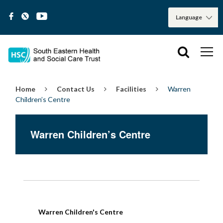
Home
Contact Us
Facilities
Warren
Children’s Centre
Warren Children’s Centre
Warren Children's Centre