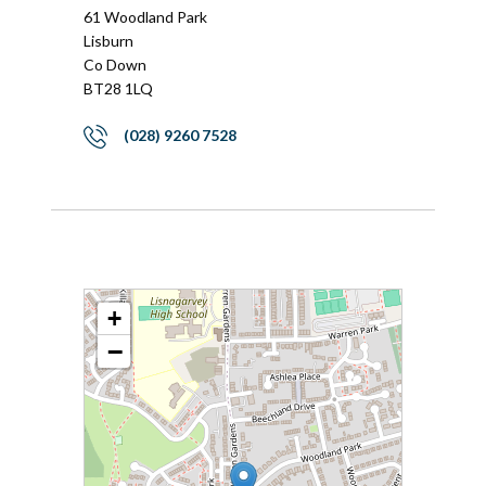
61 Woodland Park
Lisburn
Co Down
BT28 1LQ
(028) 9260 7528
+
−