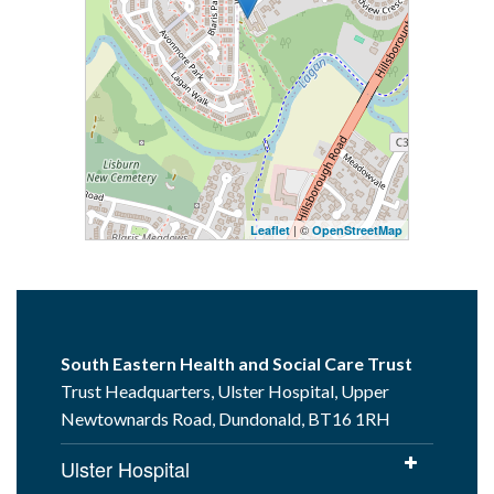
| ©
Leaflet
OpenStreetMap
South Eastern Health and Social Care Trust
Trust Headquarters, Ulster Hospital, Upper
Newtownards Road, Dundonald, BT16 1RH
Ulster Hospital