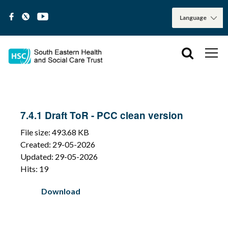
7.4.1 Draft ToR - PCC clean version
File size: 493.68 KB
Created: 29-05-2026
Updated: 29-05-2026
Hits: 19
Download