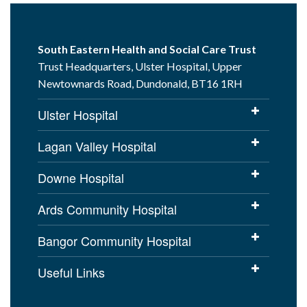
South Eastern Health and Social Care Trust
Trust Headquarters, Ulster Hospital, Upper
Newtownards Road, Dundonald, BT16 1RH
Ulster Hospital
Lagan Valley Hospital
Downe Hospital
Ards Community Hospital
Bangor Community Hospital
Useful Links
Cookies Policy