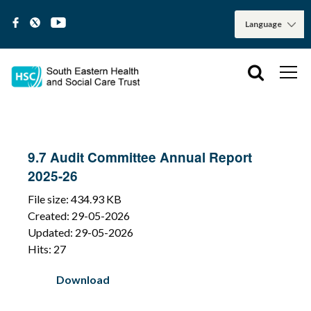
9.7 Audit Committee Annual Report
2025-26
File size: 434.93 KB
Created: 29-05-2026
Updated: 29-05-2026
Hits: 27
Download