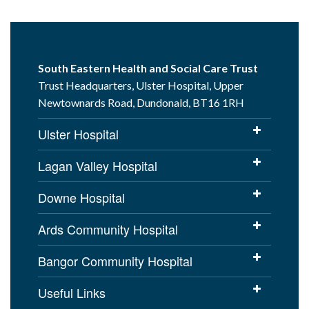
South Eastern Health and Social Care Trust
Trust Headquarters, Ulster Hospital, Upper
Newtownards Road, Dundonald, BT16 1RH
Ulster Hospital
Lagan Valley Hospital
Downe Hospital
Ards Community Hospital
Bangor Community Hospital
Useful Links