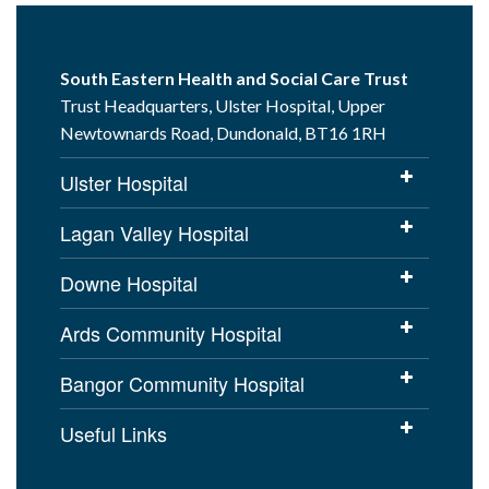
South Eastern Health and Social Care Trust
Trust Headquarters, Ulster Hospital, Upper
Newtownards Road, Dundonald, BT16 1RH
Ulster Hospital
Lagan Valley Hospital
Downe Hospital
Ards Community Hospital
Bangor Community Hospital
Useful Links
Cookies Policy