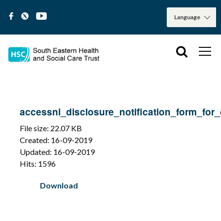
accessni_disclosure_notification_form_for
File size: 22.07 KB
Created: 16-09-2019
Updated: 16-09-2019
Hits: 1596
Download