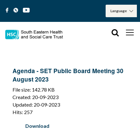
Agenda - SET Public Board Meeting 30
August 2023
File size: 142.78 KB
Created: 20-09-2023
Updated: 20-09-2023
Hits: 257
Download