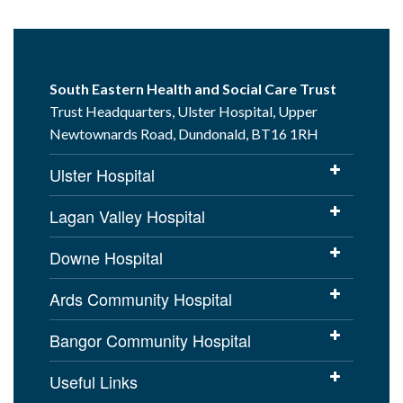
South Eastern Health and Social Care Trust
Trust Headquarters, Ulster Hospital, Upper
Newtownards Road, Dundonald, BT16 1RH
Ulster Hospital
Lagan Valley Hospital
Downe Hospital
Ards Community Hospital
Bangor Community Hospital
Useful Links