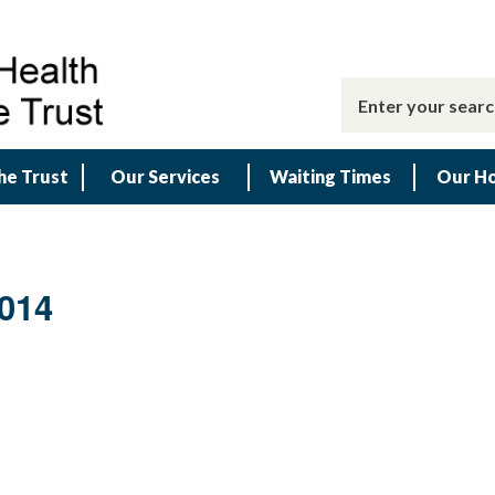
he Trust
Our Services
Waiting Times
Our Ho
014