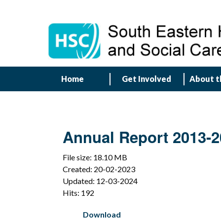
Home
Get Involved
About t
Annual Report 2013-2
File size: 18.10 MB
Created: 20-02-2023
Updated: 12-03-2024
Hits: 192
Download