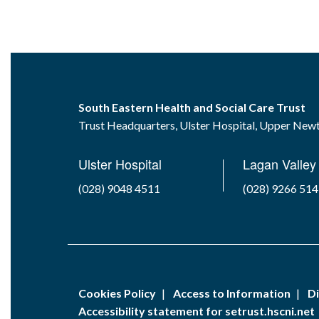
South Eastern Health and Social Care Trust
Trust Headquarters, Ulster Hospital, Upper Ne
Ulster Hospital
Lagan Valley 
(028) 9048 4511
(028) 9266 51
Cookies Policy
Access to Information
Di
Accessibility statement for setrust.hscni.net