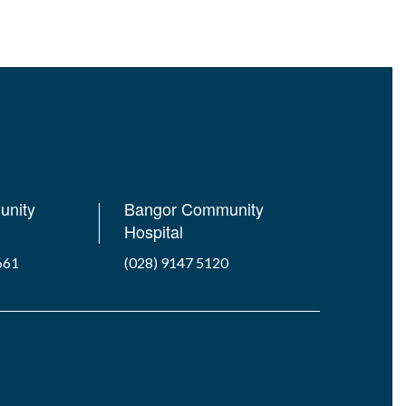
unity
Bangor Community
Hospital
661
(028) 9147 5120