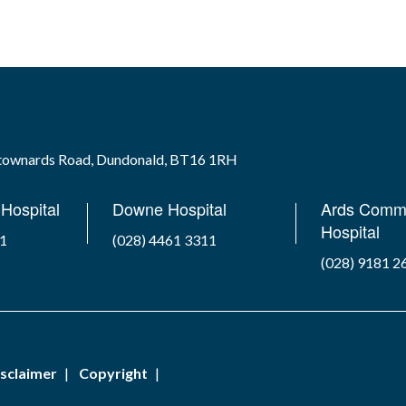
wtownards Road, Dundonald, BT16 1RH
Hospital
Downe Hospital
Ards Comm
Hospital
41
(028) 4461 3311
(028) 9181 2
sclaimer
Copyright