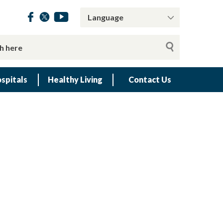
spitals
Healthy Living
Contact Us