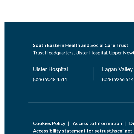
South Eastern Health and Social Care Trust
Trust Headquarters, Ulster Hospital, Upper Ne
Ulster Hospital
Lagan Valley 
(028) 9048 4511
(028) 9266 51
Cookies Policy
Access to Information
Di
Accessibility statement for setrust.hscni.net