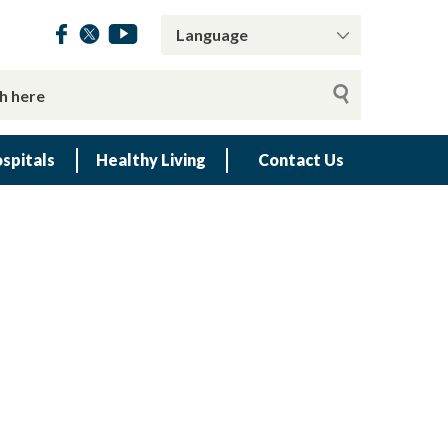
spitals
Healthy Living
Contact Us