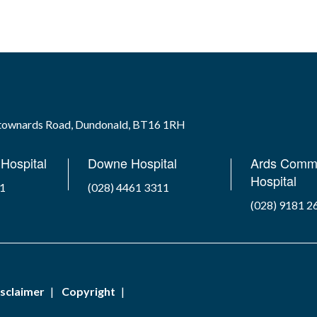
wtownards Road, Dundonald, BT16 1RH
Hospital
Downe Hospital
Ards Comm
Hospital
41
(028) 4461 3311
(028) 9181 2
sclaimer
Copyright