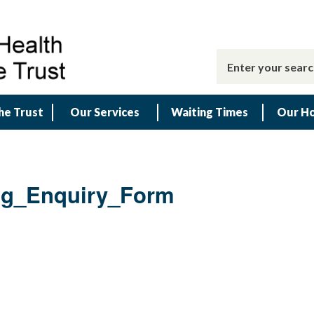
he Trust
Our Services
Waiting Times
Our Ho
ng_Enquiry_Form