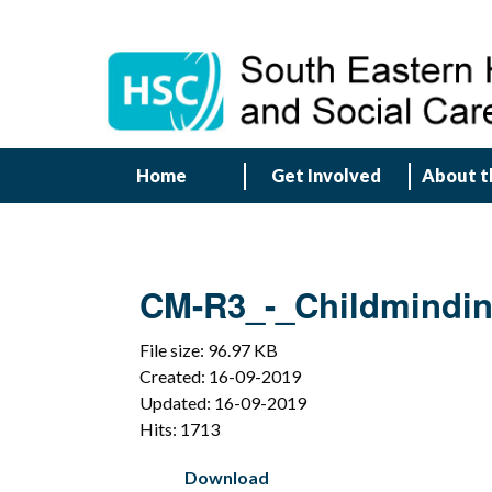
Home
Get Involved
About t
CM-R3_-_Childmindi
File size: 96.97 KB
Created: 16-09-2019
Updated: 16-09-2019
Hits: 1713
Download