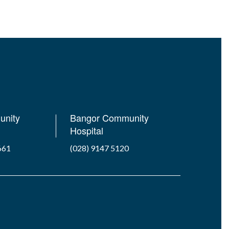
unity
Bangor Community
Hospital
661
(028) 9147 5120