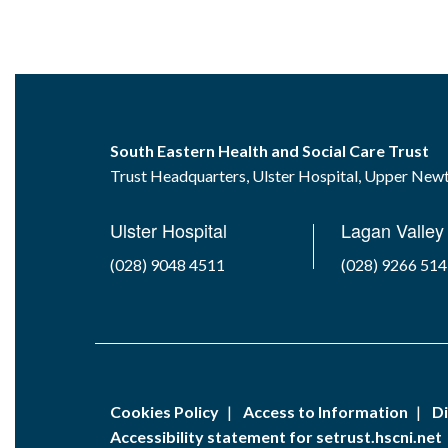
South Eastern Health and Social Care Trust
Trust Headquarters, Ulster Hospital, Upper Ne
Ulster Hospital
Lagan Valley 
(028) 9048 4511
(028) 9266 51
Cookies Policy
Access to Information
Di
Accessibility statement for setrust.hscni.net