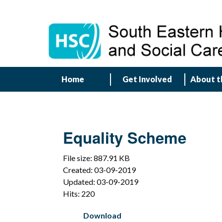
Home
Get Involved
About t
Equality Scheme
File size: 887.91 KB
Created: 03-09-2019
Updated: 03-09-2019
Hits: 220
Download