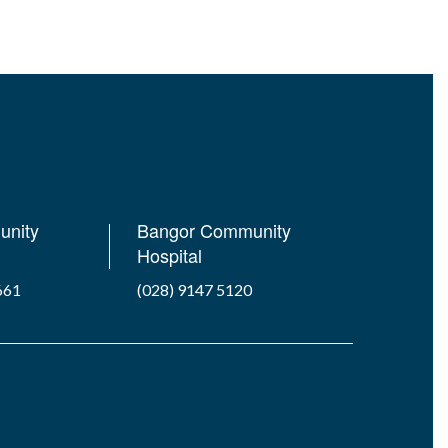
unity
Bangor Community
Hospital
661
(028) 9147 5120