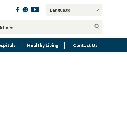
spitals
Healthy Living
Contact Us