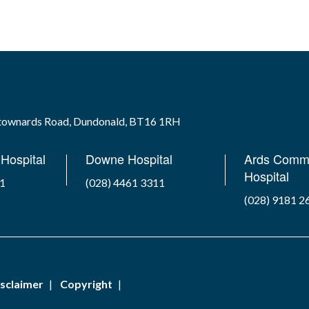
wtownards Road, Dundonald, BT16 1RH
Hospital
Downe Hospital
Ards Comm
Hospital
41
(028) 4461 3311
(028) 9181 2
sclaimer
Copyright