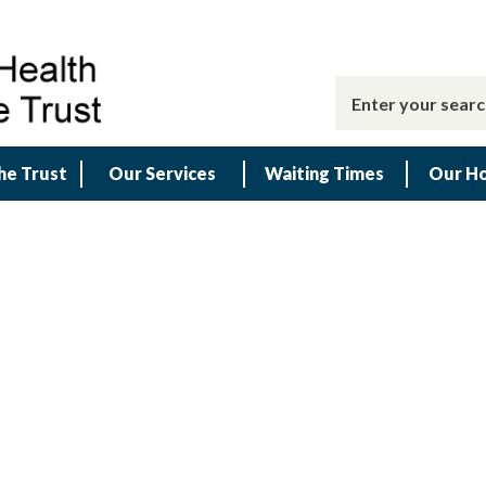
he Trust
Our Services
Waiting Times
Our Ho