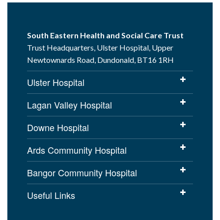
South Eastern Health and Social Care Trust
Trust Headquarters, Ulster Hospital, Upper
Newtownards Road, Dundonald, BT16 1RH
Ulster Hospital
Lagan Valley Hospital
Downe Hospital
Ards Community Hospital
Bangor Community Hospital
Useful Links
Cookies Policy