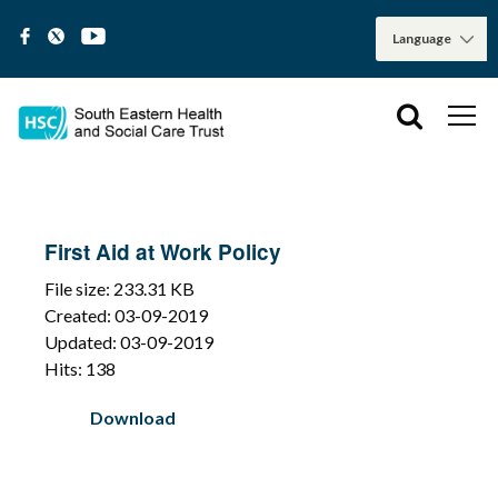
First Aid at Work Policy
File size: 233.31 KB
Created: 03-09-2019
Updated: 03-09-2019
Hits: 138
Download