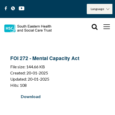
FOI 272 - Mental Capacity Act
File size: 144.66 KB
Created: 20-01-2025
Updated: 20-01-2025
Hits: 108
Download