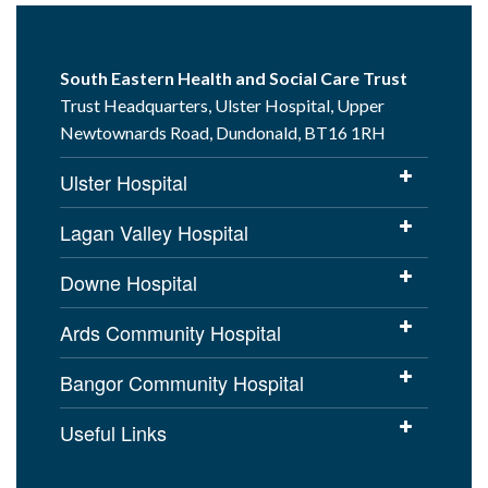
South Eastern Health and Social Care Trust
Trust Headquarters, Ulster Hospital, Upper
Newtownards Road, Dundonald, BT16 1RH
Ulster Hospital
Lagan Valley Hospital
Downe Hospital
Ards Community Hospital
Bangor Community Hospital
Useful Links
Cookies Policy