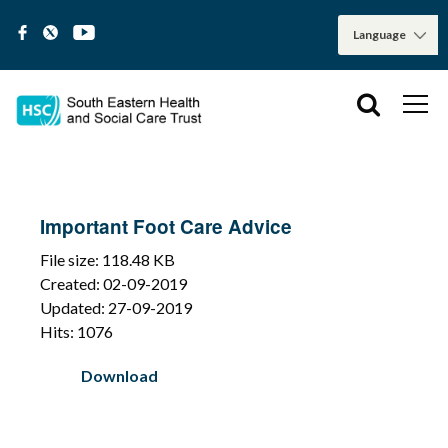
Important Foot Care Advice
File size: 118.48 KB
Created: 02-09-2019
Updated: 27-09-2019
Hits: 1076
Download