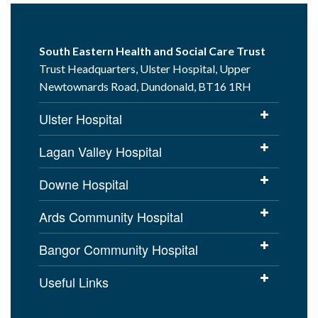
South Eastern Health and Social Care Trust
Trust Headquarters, Ulster Hospital, Upper
Newtownards Road, Dundonald, BT16 1RH
Ulster Hospital
Lagan Valley Hospital
Downe Hospital
Ards Community Hospital
Bangor Community Hospital
Useful Links
Cookies Policy