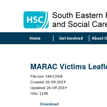
Home
Get Involved
About t
MARAC Victims Leafl
File size: 144.53 KB
Created: 26-09-2019
Updated: 26-09-2019
Hits: 1194
Download