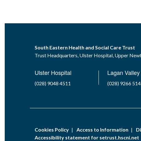
South Eastern Health and Social Care Trust
Trust Headquarters, Ulster Hospital, Upper Ne
Ulster Hospital
Lagan Valley 
(028) 9048 4511
(028) 9266 51
Cookies Policy
Access to Information
Di
Accessibility statement for setrust.hscni.net