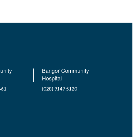
unity
Bangor Community
Hospital
661
(028) 9147 5120