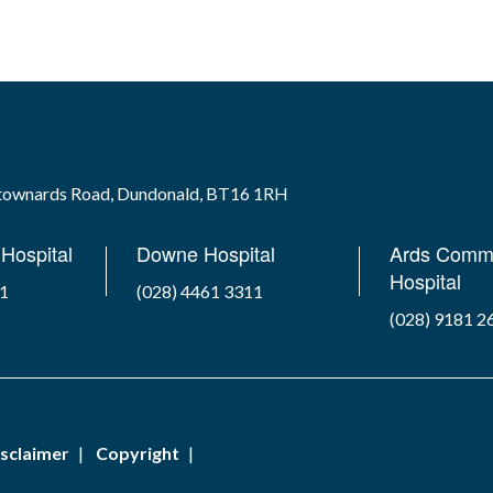
wtownards Road, Dundonald, BT16 1RH
Hospital
Downe Hospital
Ards Comm
Hospital
41
(028) 4461 3311
(028) 9181 2
sclaimer
Copyright