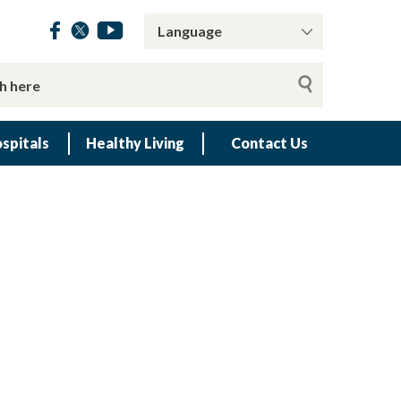
spitals
Healthy Living
Contact Us