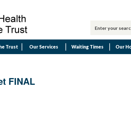
he Trust
Our Services
Waiting Times
Our Ho
et FINAL