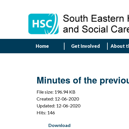
Home
Get Involved
About t
Minutes of the previo
File size: 196.94 KB
Created: 12-06-2020
Updated: 12-06-2020
Hits: 146
Download