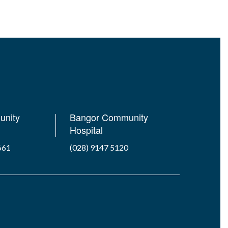
unity
Bangor Community
Hospital
661
(028) 9147 5120