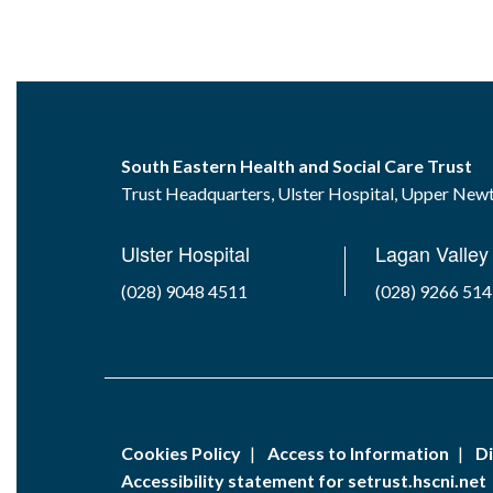
South Eastern Health and Social Care Trust
Trust Headquarters, Ulster Hospital, Upper Ne
Ulster Hospital
Lagan Valley 
(028) 9048 4511
(028) 9266 51
Cookies Policy
Access to Information
Di
Accessibility statement for setrust.hscni.net