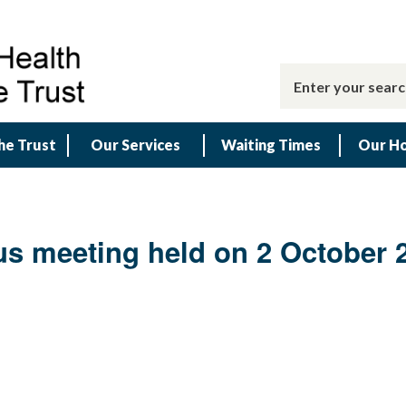
he Trust
Our Services
Waiting Times
Our Ho
us meeting held on 2 October 