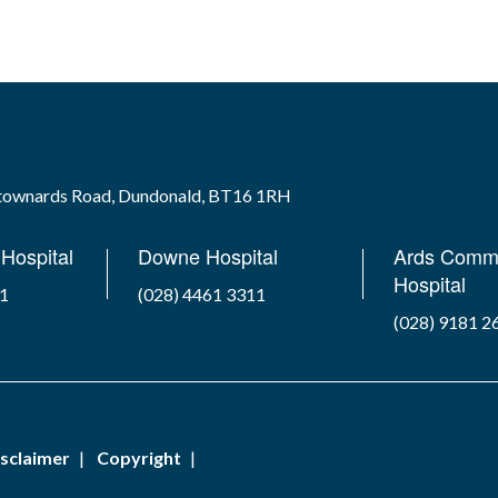
wtownards Road, Dundonald, BT16 1RH
Hospital
Downe Hospital
Ards Comm
Hospital
41
(028) 4461 3311
(028) 9181 2
sclaimer
Copyright