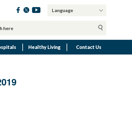
spitals
Healthy Living
Contact Us
2019