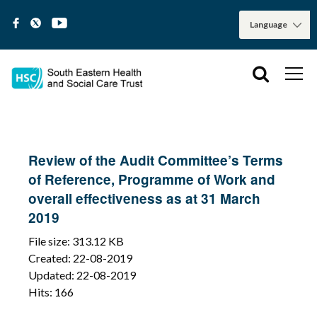
Review of the Audit Committee’s Terms
of Reference, Programme of Work and
overall effectiveness as at 31 March
2019
File size: 313.12 KB
Created: 22-08-2019
Updated: 22-08-2019
Hits: 166