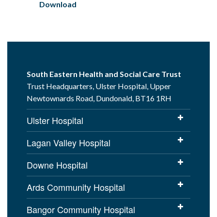
Download
South Eastern Health and Social Care Trust
Trust Headquarters, Ulster Hospital, Upper
Newtownards Road, Dundonald, BT16 1RH
Ulster Hospital
Lagan Valley Hospital
Downe Hospital
Ards Community Hospital
Bangor Community Hospital