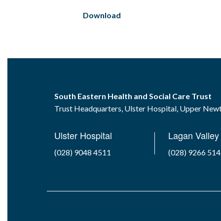
Download
South Eastern Health and Social Care Trust
Trust Headquarters, Ulster Hospital, Upper Ne
Ulster Hospital
Lagan Valley 
(028) 9048 4511
(028) 9266 51