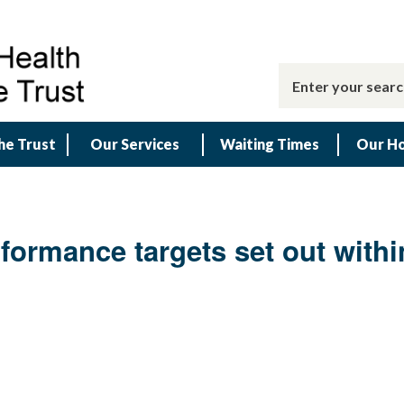
he Trust
Our Services
Waiting Times
Our Ho
rformance targets set out with