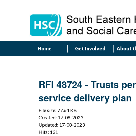
Home
Get Involved
About t
RFI 48724 - Trusts pe
service delivery plan
File size: 77.64 KB
Created: 17-08-2023
Updated: 17-08-2023
Hits: 131