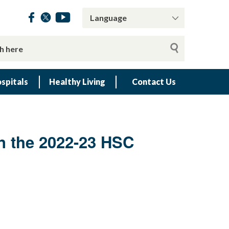
spitals
Healthy Living
Contact Us
in the 2022-23 HSC