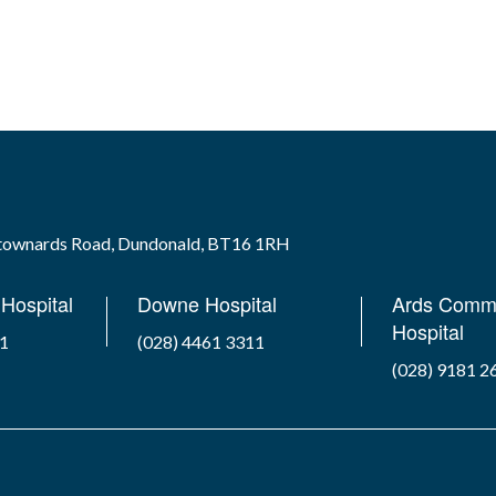
wtownards Road, Dundonald, BT16 1RH
Hospital
Downe Hospital
Ards Comm
Hospital
41
(028) 4461 3311
(028) 9181 2