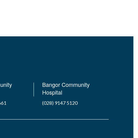
unity
Bangor Community
Hospital
661
(028) 9147 5120