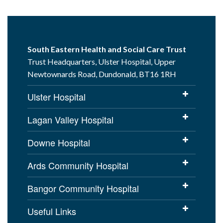
South Eastern Health and Social Care Trust
Trust Headquarters, Ulster Hospital, Upper
Newtownards Road, Dundonald, BT16 1RH
Ulster Hospital
Lagan Valley Hospital
Downe Hospital
Ards Community Hospital
Bangor Community Hospital
Useful Links