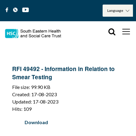
RFI 49492 - Information in Relation to
Smear Testing
File size: 99.90 KB
Created: 17-08-2023
Updated: 17-08-2023
Hits: 109
Download