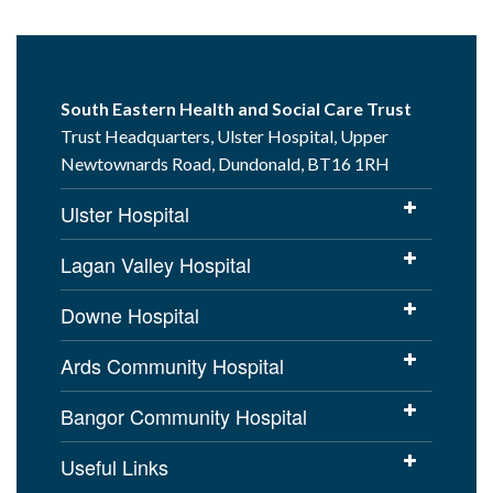
South Eastern Health and Social Care Trust
Trust Headquarters, Ulster Hospital, Upper
Newtownards Road, Dundonald, BT16 1RH
Ulster Hospital
Lagan Valley Hospital
Downe Hospital
Ards Community Hospital
Bangor Community Hospital
Useful Links