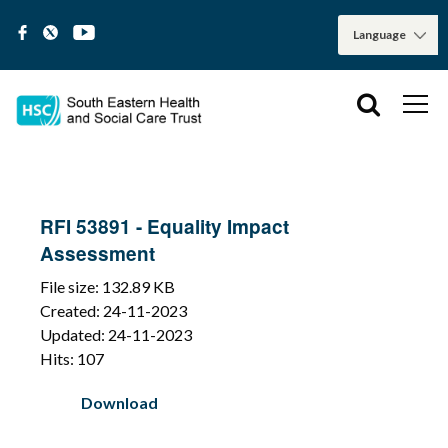
RFI 53891 - Equality Impact
Assessment
File size: 132.89 KB
Created: 24-11-2023
Updated: 24-11-2023
Hits: 107
Download