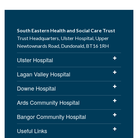
South Eastern Health and Social Care Trust
Trust Headquarters, Ulster Hospital, Upper
Newtownards Road, Dundonald, BT16 1RH
Ulster Hospital
Lagan Valley Hospital
Downe Hospital
Ards Community Hospital
Bangor Community Hospital
Useful Links