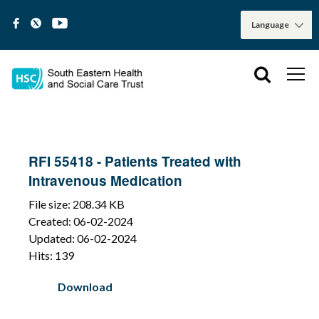
RFI 55418 - Patients Treated with
Intravenous Medication
File size: 208.34 KB
Created: 06-02-2024
Updated: 06-02-2024
Hits: 139
Download