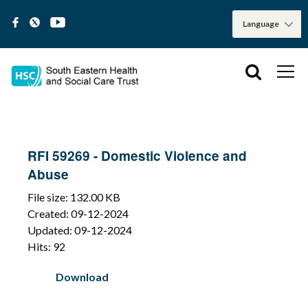
RFI 59269 - Domestic Violence and
Abuse
File size: 132.00 KB
Created: 09-12-2024
Updated: 09-12-2024
Hits: 92
Download