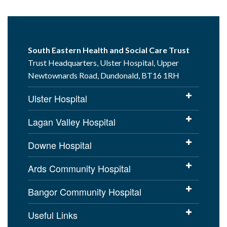
South Eastern Health and Social Care Trust
Trust Headquarters, Ulster Hospital, Upper
Newtownards Road, Dundonald, BT16 1RH
Ulster Hospital
Lagan Valley Hospital
Downe Hospital
Ards Community Hospital
Bangor Community Hospital
Useful Links