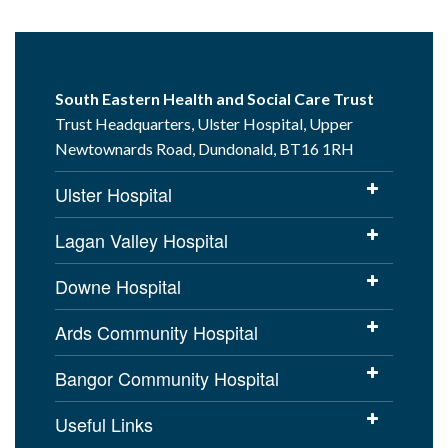
South Eastern Health and Social Care Trust
Trust Headquarters, Ulster Hospital, Upper
Newtownards Road, Dundonald, BT16 1RH
Ulster Hospital
Lagan Valley Hospital
Downe Hospital
Ards Community Hospital
Bangor Community Hospital
Useful Links