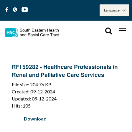
RFI 59282 - Healthcare Professionals in
Renal and Palliative Care Services
File size: 204.76 KB
Created: 09-12-2024
Updated: 09-12-2024
Hits: 105
Download