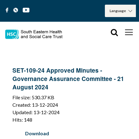
SET-109-24 Approved Minutes -
Governance Assurance Committee - 21
August 2024
File size: 530.37 KB
Created: 13-12-2024
Updated: 13-12-2024
Hits: 148
Download