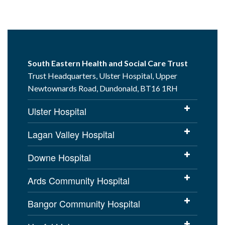
South Eastern Health and Social Care Trust
Trust Headquarters, Ulster Hospital, Upper
Newtownards Road, Dundonald, BT16 1RH
Ulster Hospital
Lagan Valley Hospital
Downe Hospital
Ards Community Hospital
Bangor Community Hospital