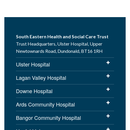
South Eastern Health and Social Care Trust
Trust Headquarters, Ulster Hospital, Upper
Newtownards Road, Dundonald, BT16 1RH
Ulster Hospital
Lagan Valley Hospital
Downe Hospital
Ards Community Hospital
Bangor Community Hospital