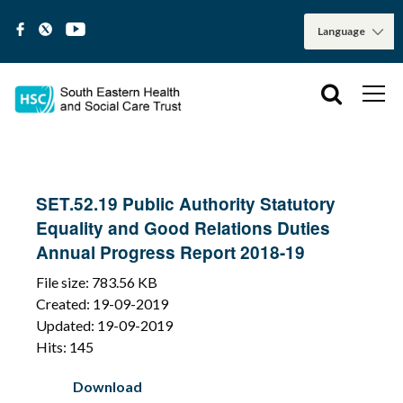
SET.52.19 Public Authority Statutory
Equality and Good Relations Duties
Annual Progress Report 2018-19
File size: 783.56 KB
Created: 19-09-2019
Updated: 19-09-2019
Hits: 145
Download