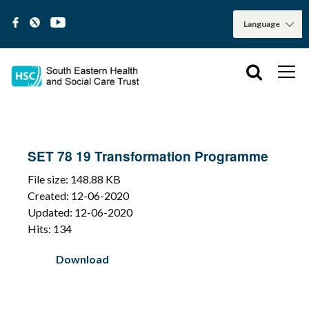
SET 78 19 Transformation Programme
File size: 148.88 KB
Created: 12-06-2020
Updated: 12-06-2020
Hits: 134
Download