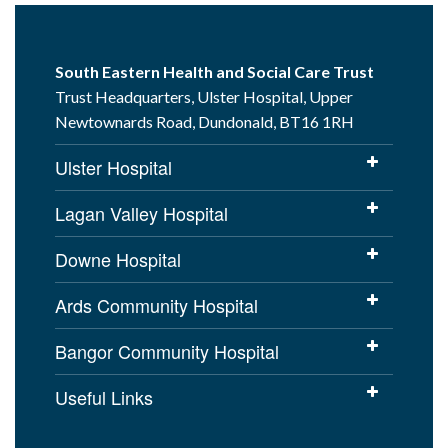
South Eastern Health and Social Care Trust
Trust Headquarters, Ulster Hospital, Upper
Newtownards Road, Dundonald, BT16 1RH
Ulster Hospital
Lagan Valley Hospital
Downe Hospital
Ards Community Hospital
Bangor Community Hospital
Useful Links
Cookies Policy