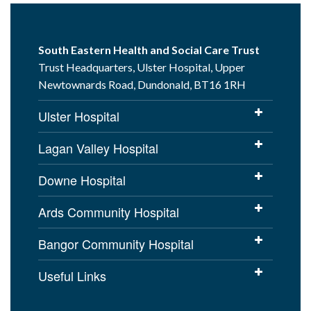
South Eastern Health and Social Care Trust
Trust Headquarters, Ulster Hospital, Upper
Newtownards Road, Dundonald, BT16 1RH
Ulster Hospital
Lagan Valley Hospital
Downe Hospital
Ards Community Hospital
Bangor Community Hospital
Useful Links
Cookies Policy