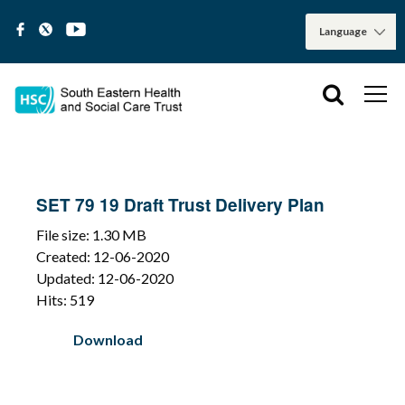
SET 79 19 Draft Trust Delivery Plan
File size: 1.30 MB
Created: 12-06-2020
Updated: 12-06-2020
Hits: 519
Download