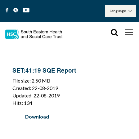
SET:41:19 SQE Report
File size: 2.50 MB
Created: 22-08-2019
Updated: 22-08-2019
Hits: 134
Download