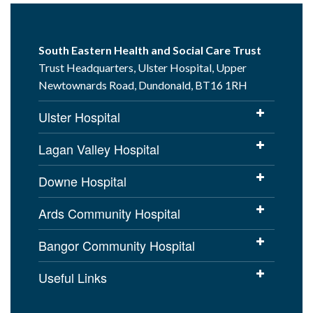
South Eastern Health and Social Care Trust
Trust Headquarters, Ulster Hospital, Upper
Newtownards Road, Dundonald, BT16 1RH
Ulster Hospital
Lagan Valley Hospital
Downe Hospital
Ards Community Hospital
Bangor Community Hospital
Useful Links
Cookies Policy