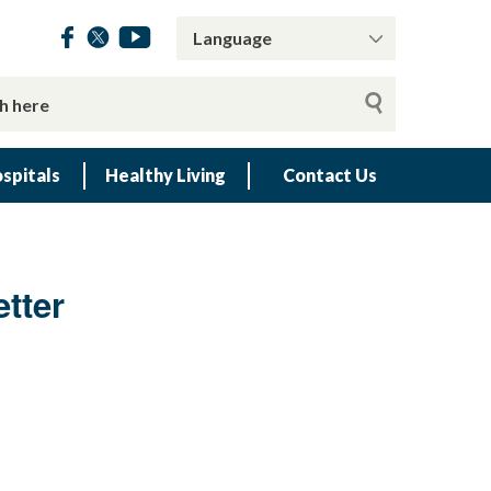
spitals
Healthy Living
Contact Us
tter