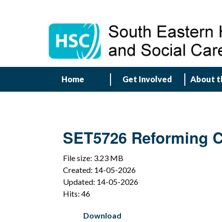
Home
Get Involved
About t
SET5726 Reforming Ch
File size: 3.23 MB
Created: 14-05-2026
Updated: 14-05-2026
Hits: 46
Download