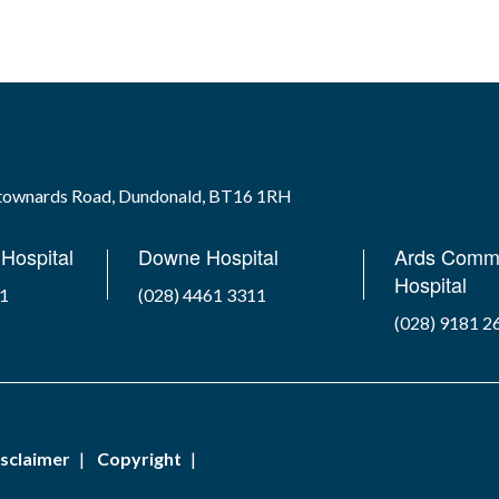
wtownards Road, Dundonald, BT16 1RH
Hospital
Downe Hospital
Ards Comm
Hospital
41
(028) 4461 3311
(028) 9181 2
sclaimer
Copyright