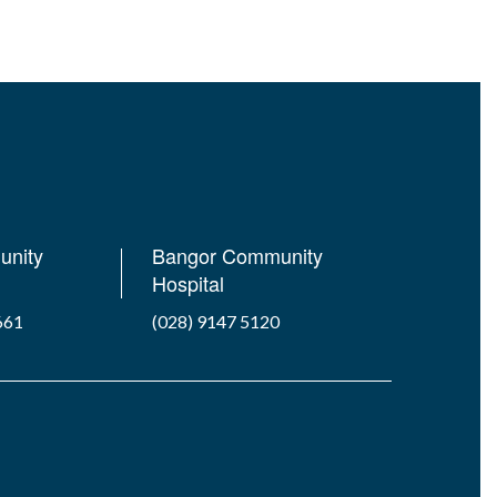
unity
Bangor Community
Hospital
661
(028) 9147 5120