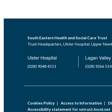
South Eastern Health and Social Care Trust
Trust Headquarters, Ulster Hospital, Upper Ne
Ulster Hospital
Lagan Valley 
(028) 9048 4511
(028) 9266 51
Cookies Policy
Access to Information
Di
Accessibility statement for setrust.hscni.net