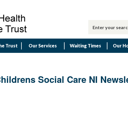
he Trust
Our Services
Waiting Times
Our Ho
ildrens Social Care NI Newsle