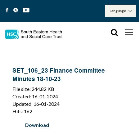
SET_106_23 Finance Committee
Minutes 18-10-23
File size: 244.82 KB
Created: 16-01-2024
Updated: 16-01-2024
Hits: 162
Download