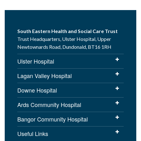
South Eastern Health and Social Care Trust
Trust Headquarters, Ulster Hospital, Upper
Newtownards Road, Dundonald, BT16 1RH
Ulster Hospital
Lagan Valley Hospital
Downe Hospital
Ards Community Hospital
Bangor Community Hospital
Useful Links