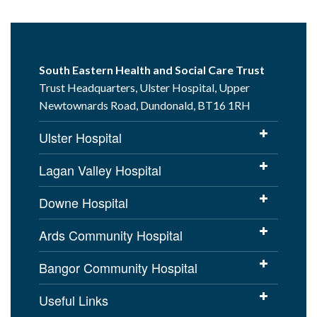
South Eastern Health and Social Care Trust
Trust Headquarters, Ulster Hospital, Upper
Newtownards Road, Dundonald, BT16 1RH
Ulster Hospital
Lagan Valley Hospital
Downe Hospital
Ards Community Hospital
Bangor Community Hospital
Useful Links