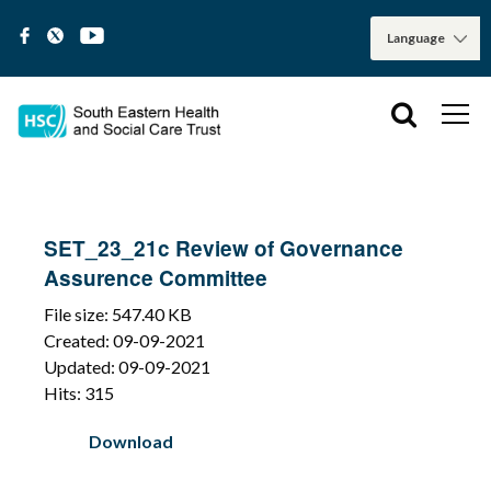
SET_23_21c Review of Governance
Assurence Committee
File size: 547.40 KB
Created: 09-09-2021
Updated: 09-09-2021
Hits: 315
Download