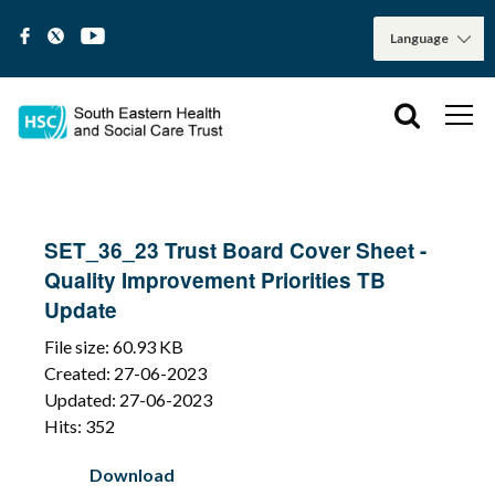
SET_36_23 Trust Board Cover Sheet -
Quality Improvement Priorities TB
Update
File size: 60.93 KB
Created: 27-06-2023
Updated: 27-06-2023
Hits: 352
Download