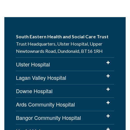
South Eastern Health and Social Care Trust
Trust Headquarters, Ulster Hospital, Upper
Newtownards Road, Dundonald, BT16 1RH
Ulster Hospital
Lagan Valley Hospital
Downe Hospital
Ards Community Hospital
Bangor Community Hospital