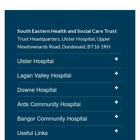
South Eastern Health and Social Care Trust
Trust Headquarters, Ulster Hospital, Upper
Newtownards Road, Dundonald, BT16 1RH
Ulster Hospital
Lagan Valley Hospital
Downe Hospital
Ards Community Hospital
Bangor Community Hospital
Useful Links