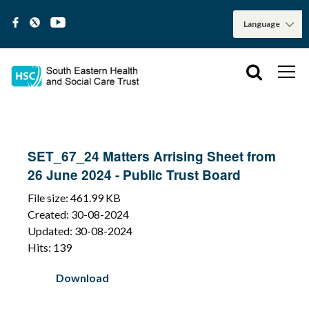
SET_67_24 Matters Arrising Sheet from
26 June 2024 - Public Trust Board
File size: 461.99 KB
Created: 30-08-2024
Updated: 30-08-2024
Hits: 139
Download