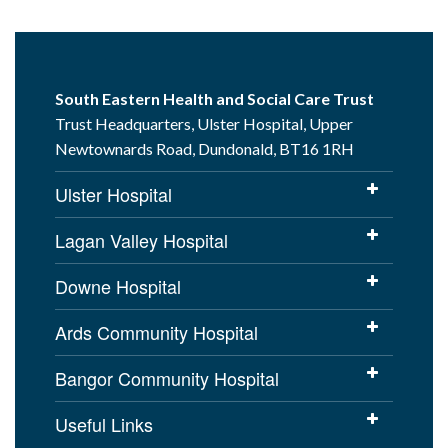
South Eastern Health and Social Care Trust
Trust Headquarters, Ulster Hospital, Upper
Newtownards Road, Dundonald, BT16 1RH
Ulster Hospital
Lagan Valley Hospital
Downe Hospital
Ards Community Hospital
Bangor Community Hospital
Useful Links