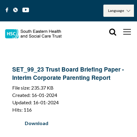
SET_99_23 Trust Board Briefing Paper -
Interim Corporate Parenting Report
File size: 235.37 KB
Created: 16-01-2024
Updated: 16-01-2024
Hits: 116
Download