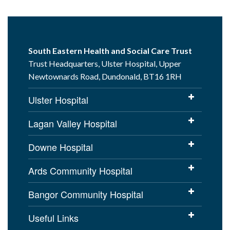
South Eastern Health and Social Care Trust
Trust Headquarters, Ulster Hospital, Upper
Newtownards Road, Dundonald, BT16 1RH
Ulster Hospital
Lagan Valley Hospital
Downe Hospital
Ards Community Hospital
Bangor Community Hospital
Useful Links