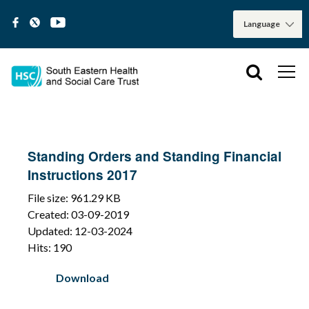
Standing Orders and Standing Financial
Instructions 2017
File size: 961.29 KB
Created: 03-09-2019
Updated: 12-03-2024
Hits: 190
Download