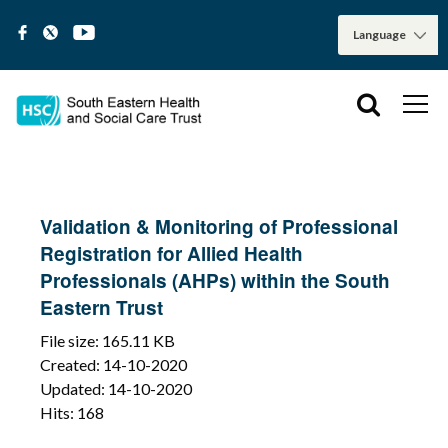
Validation & Monitoring of Professional
Registration for Allied Health
Professionals (AHPs) within the South
Eastern Trust
File size: 165.11 KB
Created: 14-10-2020
Updated: 14-10-2020
Hits: 168