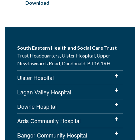
Download
South Eastern Health and Social Care Trust
Trust Headquarters, Ulster Hospital, Upper
Newtownards Road, Dundonald, BT16 1RH
Ulster Hospital
Lagan Valley Hospital
Downe Hospital
Ards Community Hospital
Bangor Community Hospital