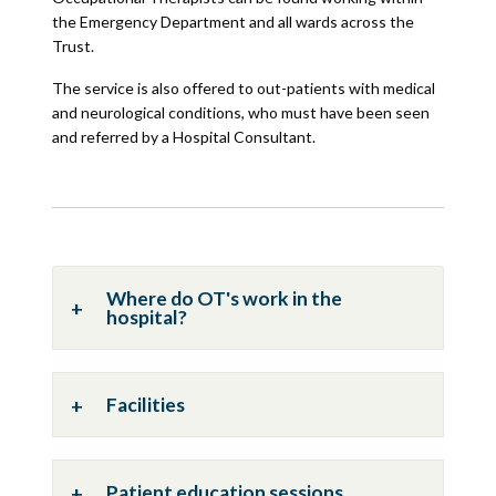
the Emergency Department and all wards across the
Trust.
The service is also offered to out-patients with medical
and neurological conditions, who must have been seen
and referred by a Hospital Consultant.
Where do OT's work in the
hospital?
Facilities
Patient education sessions