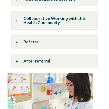
Collaborative Working with the
Health Community
Referral
After referral