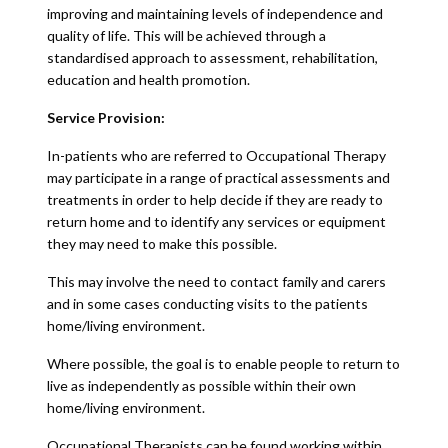
improving and maintaining levels of independence and
quality of life. This will be achieved through a
standardised approach to assessment, rehabilitation,
education and health promotion.
Service Provision:
In-patients who are referred to Occupational Therapy
may participate in a range of practical assessments and
treatments in order to help decide if they are ready to
return home and to identify any services or equipment
they may need to make this possible.
This may involve the need to contact family and carers
and in some cases conducting visits to the patients
home/living environment.
Where possible, the goal is to enable people to return to
live as independently as possible within their own
home/living environment.
Occupational Therapists can be found working within