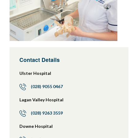
Contact Details
Ulster Hospital
(028) 9055 0467
Lagan Valley Hospital
(028) 9263 3559
Downe Hospital