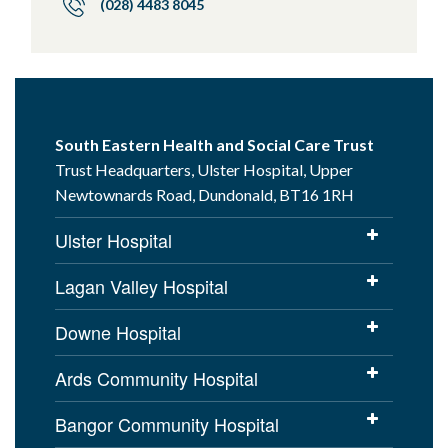
(028) 4483 8045
South Eastern Health and Social Care Trust
Trust Headquarters, Ulster Hospital, Upper
Newtownards Road, Dundonald, BT16 1RH
Ulster Hospital
Lagan Valley Hospital
Downe Hospital
Ards Community Hospital
Bangor Community Hospital