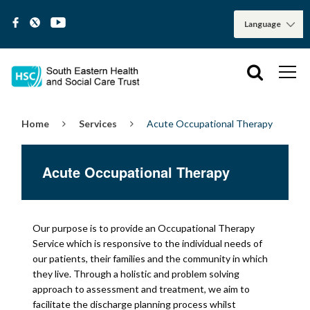
Home
Services
Acute Occupational Therapy
Acute Occupational Therapy
Our purpose is to provide an Occupational Therapy
Service which is responsive to the individual needs of
our patients, their families and the community in which
they live. Through a holistic and problem solving
approach to assessment and treatment, we aim to
facilitate the discharge planning process whilst