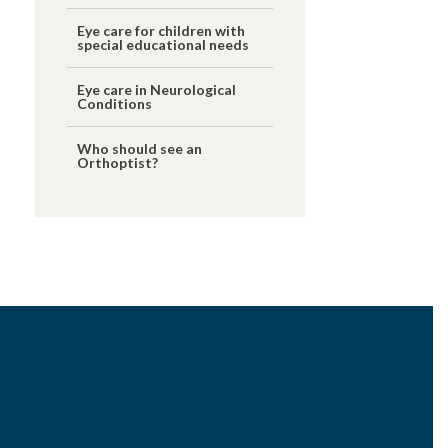
Eye care for children with
special educational needs
Eye care in Neurological
Conditions
Who should see an
Orthoptist?