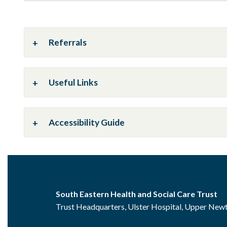
Referrals
Useful Links
Accessibility Guide
South Eastern Health and Social Care Trust
Trust Headquarters, Ulster Hospital, Upper Ne