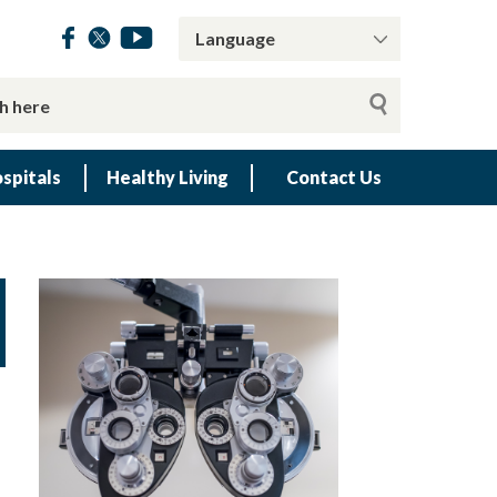
spitals
Healthy Living
Contact Us