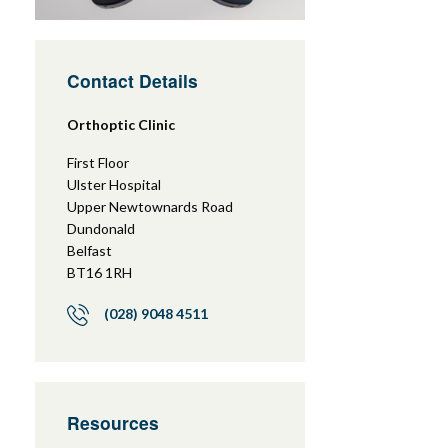
Contact Details
Orthoptic Clinic
First Floor
Ulster Hospital
Upper Newtownards Road
Dundonald
Belfast
BT16 1RH
(028) 9048 4511
Resources