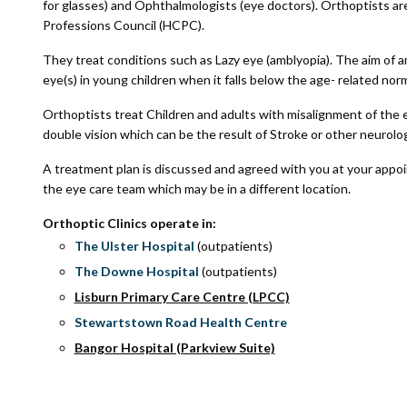
for glasses) and Ophthalmologists (eye doctors). Orthoptists ar
Professions Council (HCPC).
They treat conditions such as Lazy eye (amblyopia). The aim of a
eye(s) in young children when it falls below the age- related nor
Orthoptists treat Children and adults with misalignment of the e
double vision which can be the result of Stroke or other neurolog
A treatment plan is discussed and agreed with you at your appo
the eye care team which may be in a different location.
Orthoptic Clinics operate in:
The Ulster Hospital
(outpatients)
The Downe Hospital
(outpatients)
Lisburn Primary Care Centre (LPCC)
Stewartstown Road Health Centre
Bangor Hospital (Parkview Suite)