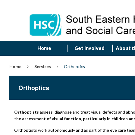
Home
Get Involved
About t
Home
Services
Orthoptics
Orthoptics
Orthoptists
assess, diagnose and treat visual defects and abn
the assessment of visual function, particularly in children a
Orthoptists work autonomously and as part of the eye care team