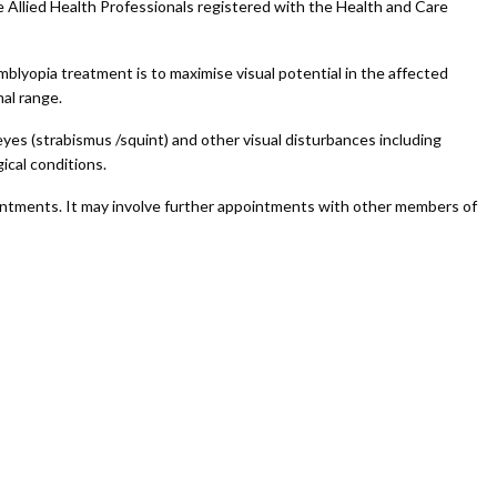
e Allied Health Professionals registered with the Health and Care
mblyopia treatment is to maximise visual potential in the affected
mal range.
yes (strabismus /squint) and other visual disturbances including
ical conditions.
intments. It may involve further appointments with other members of