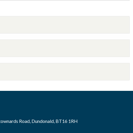
wtownards Road, Dundonald, BT16 1RH