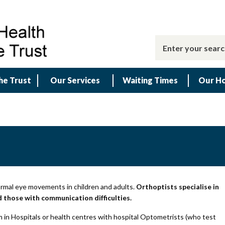
he Trust
Our Services
Waiting Times
Our Ho
ormal eye movements in children and adults.
Orthoptists specialise in
nd those with communication difficulties.
 in Hospitals or health centres with hospital Optometrists (who test