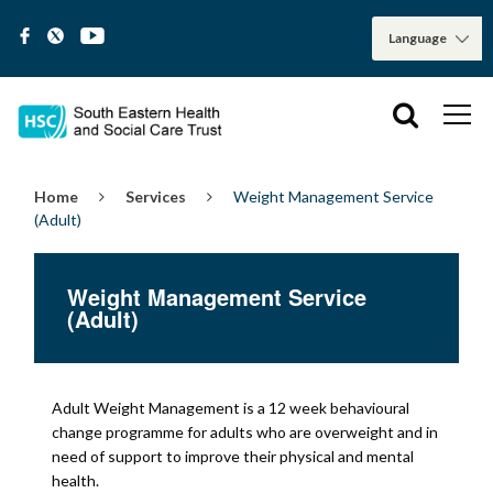
Home
Services
Weight Management Service
(Adult)
Weight Management Service
(Adult)
Adult Weight Management is a 12 week behavioural
change programme for adults who are overweight and in
need of support to improve their physical and mental
health.