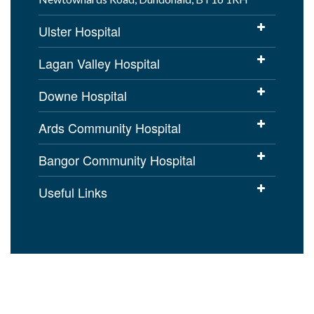
Ulster Hospital
Lagan Valley Hospital
Downe Hospital
Ards Community Hospital
Bangor Community Hospital
Useful Links
Cookies Policy
Access to Information
Disclaimer
Copyright
Accessibility statement for
setrust.hscni.net