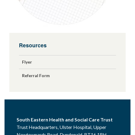
Resources
Flyer
Referral Form
South Eastern Health and Social Care Trust
Trust Headquarters, Ulster Hospital, Upper
Newtownards Road, Dundonald, BT16 1RH