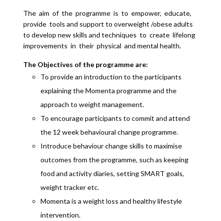
The aim of the programme is to empower, educate,
provide tools and support to overweight /obese adults
to develop new skills and techniques to create lifelong
improvements in their physical and mental health.
The Objectives of the programme are:
To provide an introduction to the participants
explaining the Momenta programme and the
approach to weight management.
To encourage participants to commit and attend
the 12 week behavioural change programme.
Introduce behaviour change skills to maximise
outcomes from the programme, such as keeping
food and activity diaries, setting SMART goals,
weight tracker etc.
Momenta is a weight loss and healthy lifestyle
intervention.