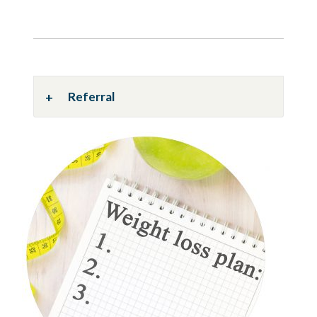
Referral