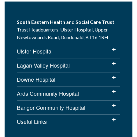
South Eastern Health and Social Care Trust
Trust Headquarters, Ulster Hospital, Upper
Newtownards Road, Dundonald, BT16 1RH
Ulster Hospital
Lagan Valley Hospital
Downe Hospital
Ards Community Hospital
Bangor Community Hospital
Useful Links
Cookies Policy