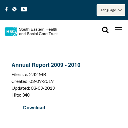
Annual Report 2009 - 2010
File size: 2.42 MB
Created: 03-09-2019
Updated: 03-09-2019
Hits: 348
Download