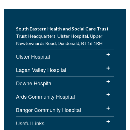
South Eastern Health and Social Care Trust
Trust Headquarters, Ulster Hospital, Upper
Newtownards Road, Dundonald, BT16 1RH
Ulster Hospital
Lagan Valley Hospital
Downe Hospital
Ards Community Hospital
Bangor Community Hospital
Useful Links