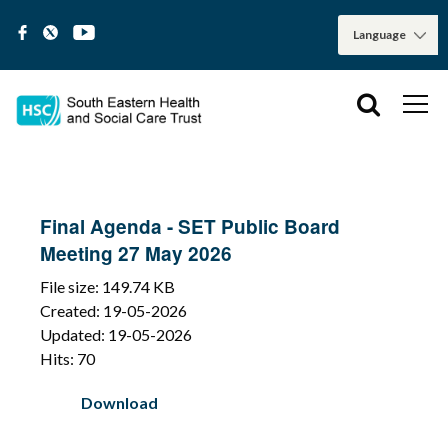
Final Agenda - SET Public Board
Meeting 27 May 2026
File size: 149.74 KB
Created: 19-05-2026
Updated: 19-05-2026
Hits: 70
Download