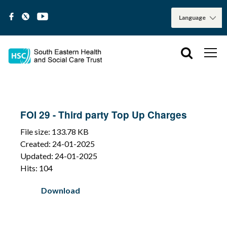
FOI 29 - Third party Top Up Charges
File size: 133.78 KB
Created: 24-01-2025
Updated: 24-01-2025
Hits: 104
Download