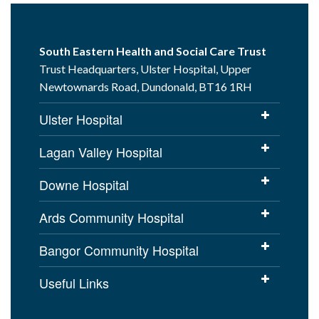
South Eastern Health and Social Care Trust
Trust Headquarters, Ulster Hospital, Upper
Newtownards Road, Dundonald, BT16 1RH
Ulster Hospital
Lagan Valley Hospital
Downe Hospital
Ards Community Hospital
Bangor Community Hospital
Useful Links
Cookies Policy