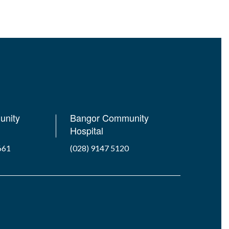
unity
Bangor Community
Hospital
661
(028) 9147 5120