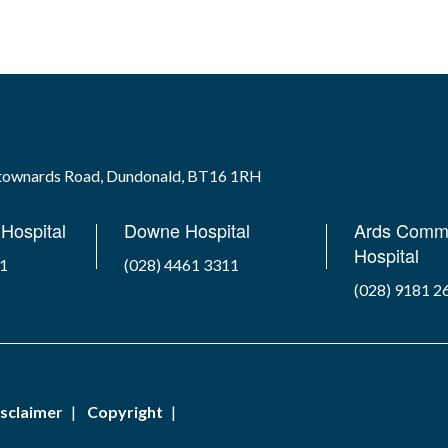
wtownards Road, Dundonald, BT16 1RH
Hospital
Downe Hospital
Ards Comm
Hospital
41
(028) 4461 3311
(028) 9181 2
sclaimer
Copyright