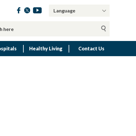
spitals
Healthy Living
Contact Us