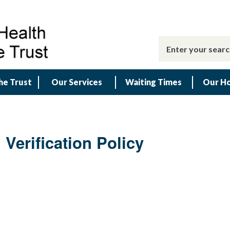
he Trust
Our Services
Waiting Times
Our Ho
Verification Policy