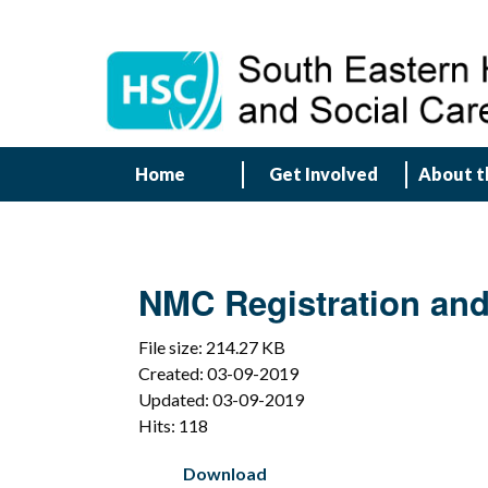
Home
Get Involved
About t
NMC Registration and 
File size: 214.27 KB
Created: 03-09-2019
Updated: 03-09-2019
Hits: 118
Download