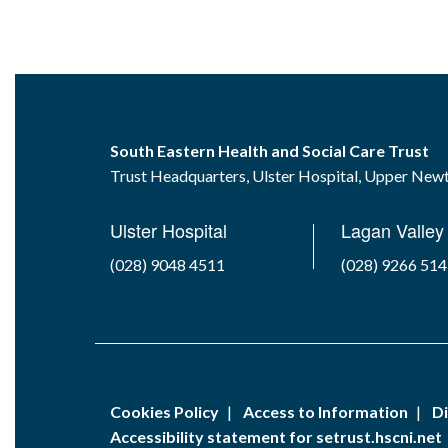
South Eastern Health and Social Care Trust
Trust Headquarters, Ulster Hospital, Upper Ne
Ulster Hospital
Lagan Valley 
(028) 9048 4511
(028) 9266 51
Cookies Policy
Access to Information
Di
Accessibility statement for setrust.hscni.net