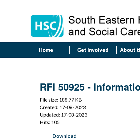
Home
Get Involved
About t
RFI 50925 - Informatio
File size: 188.77 KB
Created: 17-08-2023
Updated: 17-08-2023
Hits: 105
Download