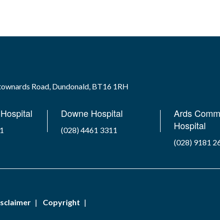
wtownards Road, Dundonald, BT16 1RH
Hospital
Downe Hospital
Ards Comm
Hospital
41
(028) 4461 3311
(028) 9181 2
sclaimer
Copyright