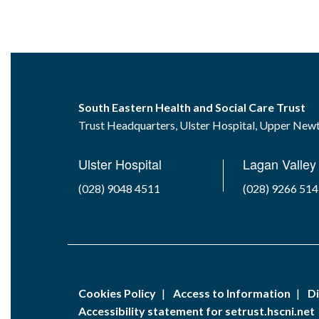
South Eastern Health and Social Care Trust
Trust Headquarters, Ulster Hospital, Upper Ne
Ulster Hospital
Lagan Valley 
(028) 9048 4511
(028) 9266 51
Cookies Policy
Access to Information
Di
Accessibility statement for setrust.hscni.net