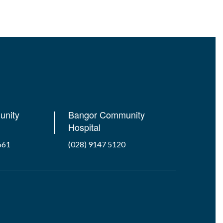
unity
Bangor Community
Hospital
661
(028) 9147 5120