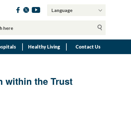
spitals
Healthy Living
Contact Us
n within the Trust