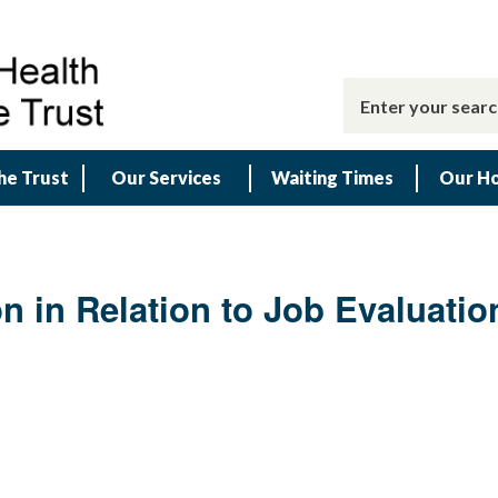
he Trust
Our Services
Waiting Times
Our Ho
n in Relation to Job Evaluatio